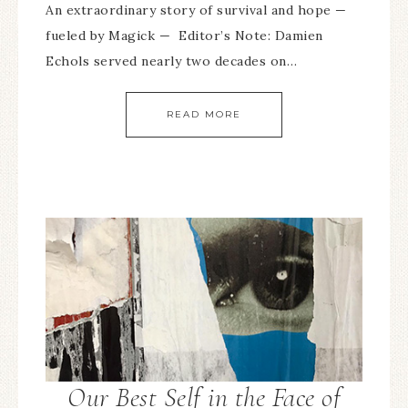
An extraordinary story of survival and hope —
fueled by Magick — Editor’s Note: Damien
Echols served nearly two decades on…
READ MORE
Our Best Self in the Face of