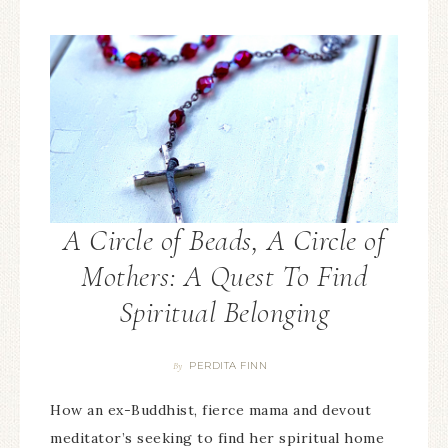
A Circle of Beads, A Circle of
Mothers: A Quest To Find
Spiritual Belonging
PERDITA FINN
By
How an ex-Buddhist, fierce mama and devout
meditator’s seeking to find her spiritual home