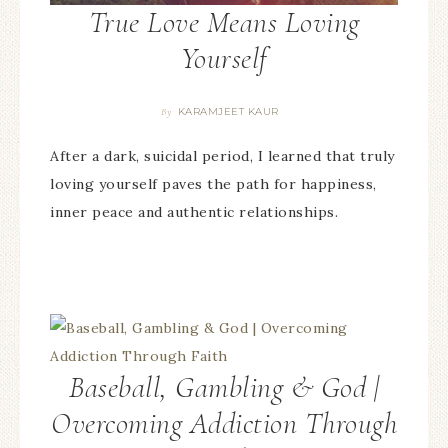
True Love Means Loving
Yourself
KARAMJEET KAUR
By
After a dark, suicidal period, I learned that truly
loving yourself paves the path for happiness,
inner peace and authentic relationships.
Baseball, Gambling & God |
Overcoming Addiction Through