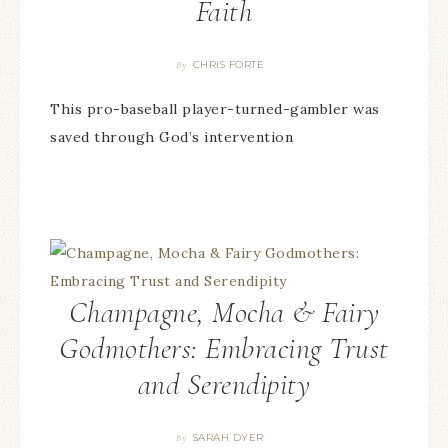
Faith
CHRIS FORTE
By
This pro-baseball player-turned-gambler was
saved through God’s intervention
Champagne, Mocha & Fairy
Godmothers: Embracing Trust
and Serendipity
SARAH DYER
By