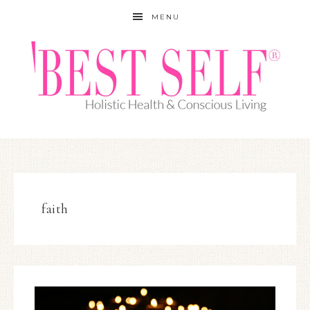
MENU
faith