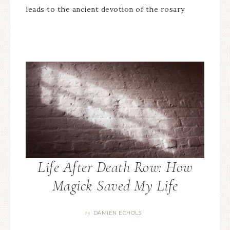
leads to the ancient devotion of the rosary
Life After Death Row: How
Magick Saved My Life
DAMIEN ECHOLS
By