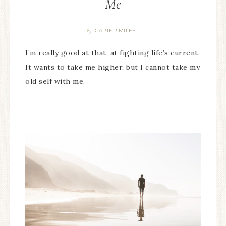
Me
CARTER MILES
By
I’m really good at that, at fighting life’s current.
It wants to take me higher, but I cannot take my
old self with me.