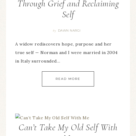
Through Grief and Reclaiming
Self
DAWN NARGI
By
A widow rediscovers hope, purpose and her
true self — Norman and I were married in 2004
in Italy surrounded…
READ MORE
Can’t Take My Old Self With