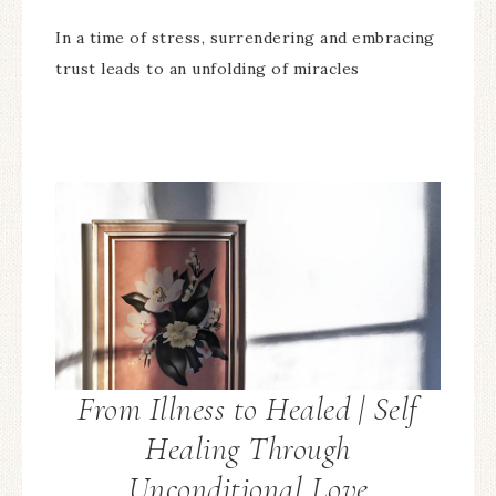
In a time of stress, surrendering and embracing
trust leads to an unfolding of miracles
From Illness to Healed | Self
Healing Through
Unconditional Love