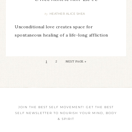
HEATHER ALICE SHEA
By
Unconditional love creates space for
spontaneous healing of a life-long affliction
1
2
NEXT PAGE »
JOIN THE BEST SELF MOVEMENT! GET THE BEST
SELF NEWSLETTER TO NOURISH YOUR MIND, BODY
& SPIRIT