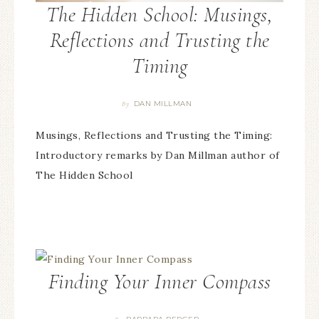
The Hidden School: Musings,
Reflections and Trusting the
Timing
DAN MILLMAN
By
Musings, Reflections and Trusting the Timing:
Introductory remarks by Dan Millman author of
The Hidden School
Finding Your Inner Compass