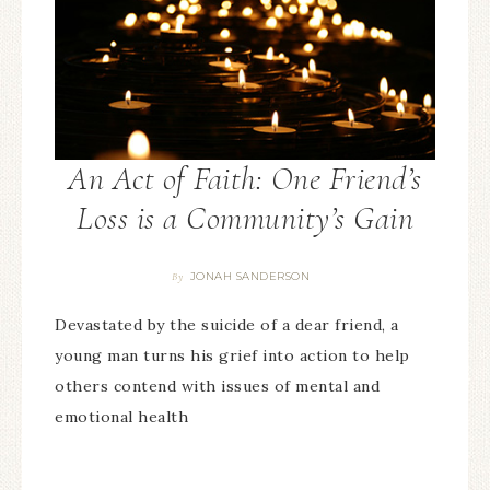
An Act of Faith: One Friend’s
Loss is a Community’s Gain
JONAH SANDERSON
By
Devastated by the suicide of a dear friend, a
young man turns his grief into action to help
others contend with issues of mental and
emotional health