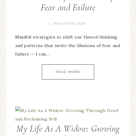
Fear and Failure
SHEILA FERGUSON
By
Mindful strategies to shift our flawed thinking
and patterns that invite the illusions of fear and
failure — I can…
READ MORE
My Life As A Widow: Growing