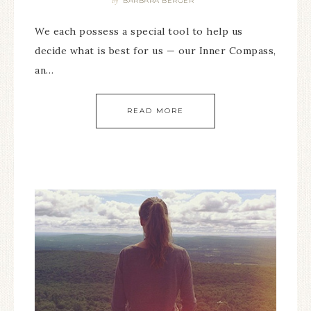
BARBARA BERGER
By
We each possess a special tool to help us
decide what is best for us — our Inner Compass,
an…
READ MORE