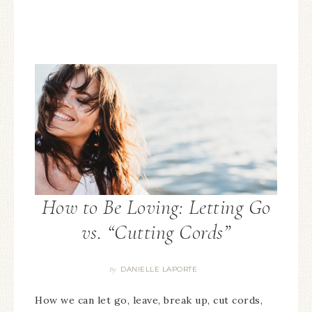
How to Be Loving: Letting Go
vs. “Cutting Cords”
DANIELLE LAPORTE
By
How we can let go, leave, break up, cut cords,