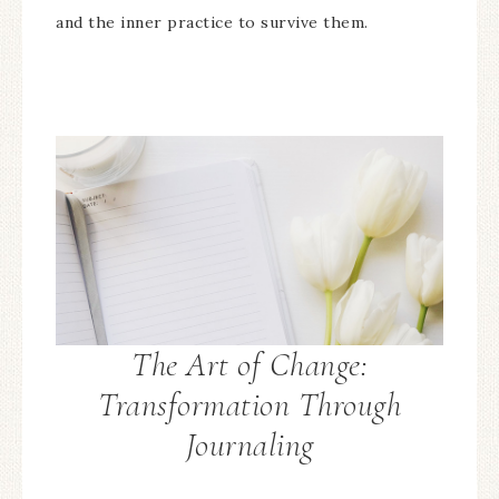
and the inner practice to survive them.
The Art of Change:
Transformation Through
Journaling