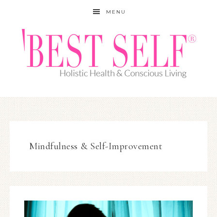
MENU
Mindfulness & Self-Improvement