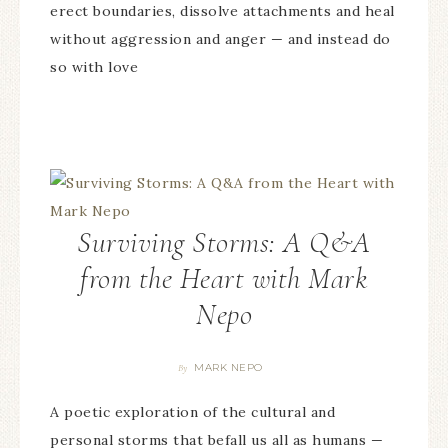
erect boundaries, dissolve attachments and heal
without aggression and anger — and instead do
so with love
Surviving Storms: A Q&A
from the Heart with Mark
Nepo
MARK NEPO
By
A poetic exploration of the cultural and
personal storms that befall us all as humans —