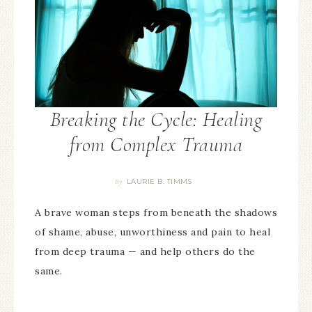
Breaking the Cycle: Healing
from Complex Trauma
LAURIE B. TIMMS
By
A brave woman steps from beneath the shadows
of shame, abuse, unworthiness and pain to heal
from deep trauma — and help others do the
same.