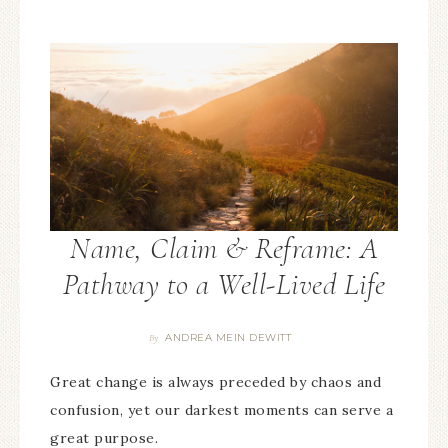
Name, Claim & Reframe: A
Pathway to a Well-Lived Life
ANDREA MEIN DEWITT
By
Great change is always preceded by chaos and
confusion, yet our darkest moments can serve a
great purpose.