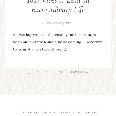
Your Vibes to Lead an
Extraordinary Life
SONIA CHOQUETTE
By
Activating your sixth sense, your intuition, is
both an invitation and a homecoming — a return
to your divine state of being.
…
1
2
3
32
NEXT PAGE »
JOIN THE BEST SELF MOVEMENT! GET THE BEST