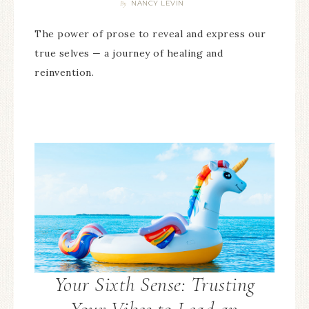
NANCY LEVIN
By
The power of prose to reveal and express our
true selves — a journey of healing and
reinvention.
Your Sixth Sense: Trusting