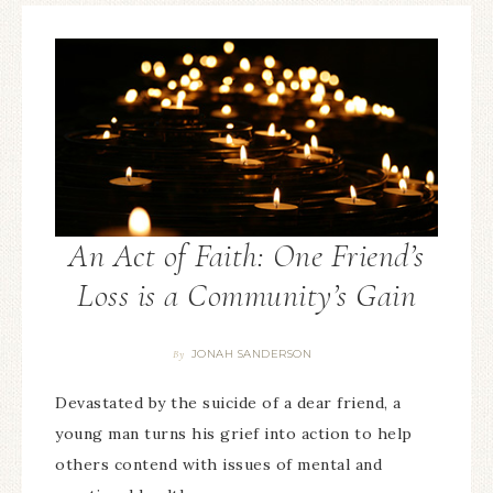
An Act of Faith: One Friend’s
Loss is a Community’s Gain
JONAH SANDERSON
By
Devastated by the suicide of a dear friend, a
young man turns his grief into action to help
others contend with issues of mental and