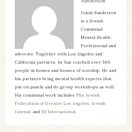
Sanderson
Jonah Sanderson
is a Jewish
Communal
Mental Health
Professional and
advocate. Together with Los Angeles and
California partners, he has reached over 500
people in homes and houses of worship. He and
his partners bring mental health experts that
put on panels and do group workshops as well.
His communal work includes
The Jewish
Federation of Greater Los Angeles
,
Jewish
Journal
, and
JQ International
.