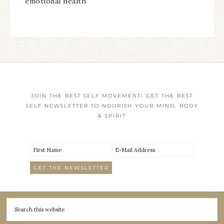
emotional health
JOIN THE BEST SELF MOVEMENT! GET THE BEST
SELF NEWSLETTER TO NOURISH YOUR MIND, BODY
& SPIRIT