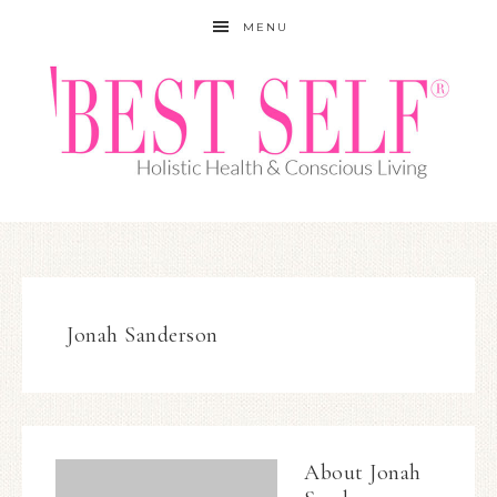
MENU
Jonah Sanderson
About
Jonah