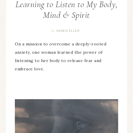
Learning to Listen to My Body,
Mind & Spirit
KAREN ELLER
By
On a mission to overcome a deeply-rooted
anxiety, one woman learned the power of
listening to her body to release fear and
embrace love.