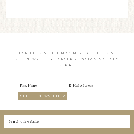
JOIN THE BEST SELF MOVEMENT! GET THE BEST
SELF NEWSLETTER TO NOURISH YOUR MIND, BODY
& SPIRIT