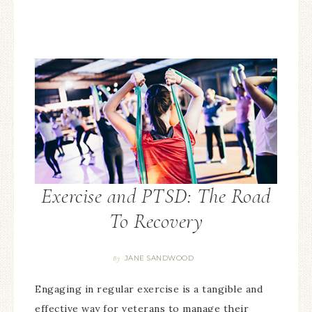
Exercise and PTSD: The Road
To Recovery
JANE SANDWOOD
By
Engaging in regular exercise is a tangible and
effective way for veterans to manage their