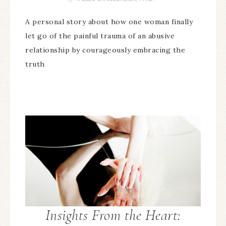
A personal story about how one woman finally
let go of the painful trauma of an abusive
relationship by courageously embracing the
truth
Insights From the Heart: