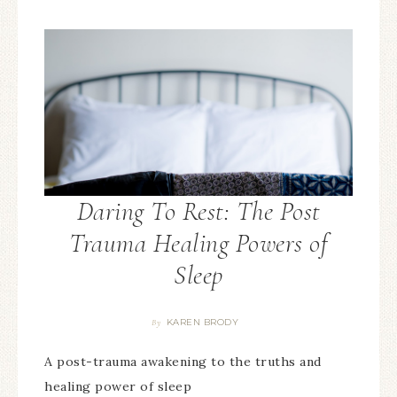
Daring To Rest: The Post
Trauma Healing Powers of
Sleep
KAREN BRODY
By
A post-trauma awakening to the truths and
healing power of sleep