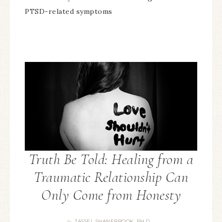
PTSD-related symptoms
Truth Be Told: Healing from a
Traumatic Relationship Can
Only Come from Honesty
TASSEL SHANEBROOK, PH.D.
By