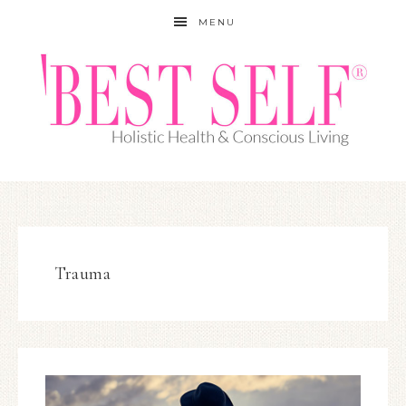
MENU
Trauma