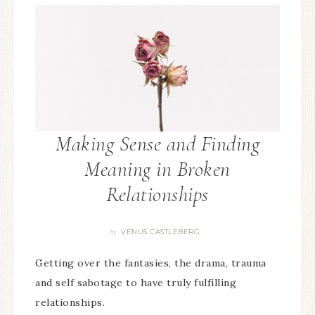
Making Sense and Finding
Meaning in Broken
Relationships
VENUS CASTLEBERG
By
Getting over the fantasies, the drama, trauma
and self sabotage to have truly fulfilling
relationships.