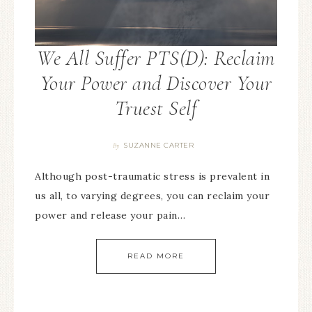
We All Suffer PTS(D): Reclaim
Your Power and Discover Your
Truest Self
SUZANNE CARTER
By
Although post-traumatic stress is prevalent in
us all, to varying degrees, you can reclaim your
power and release your pain…
READ MORE