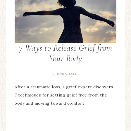
7 Ways to Release Grief from
Your Body
JONI SENSEL
By
After a traumatic loss, a grief expert discovers
7 techniques for setting grief free from the
body and moving toward comfort