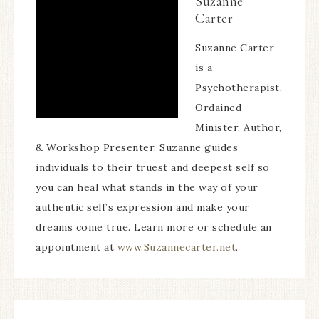
Suzanne
Carter
Suzanne Carter
is a
Psychotherapist,
Ordained
Minister, Author,
& Workshop Presenter. Suzanne guides
individuals to their truest and deepest self so
you can heal what stands in the way of your
authentic self’s expression and make your
dreams come true. Learn more or schedule an
appointment at
www.Suzannecarter.net
.