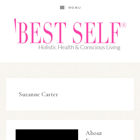
MENU
Suzanne Carter
About