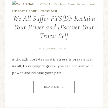
We All Suffer PTS(D): Reclaim
Your Power and Discover Your
Truest Self
SUZANNE CARTER
By
Although post-traumatic stress is prevalent in
us all, to varying degrees, you can reclaim your
power and release your pain…
READ MORE