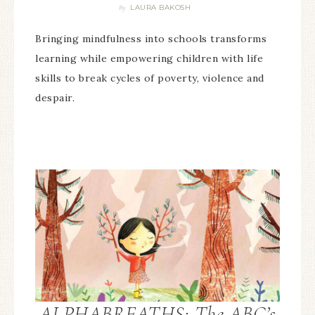
LAURA BAKOSH
By
Bringing mindfulness into schools transforms
learning while empowering children with life
skills to break cycles of poverty, violence and
despair.
ALPHABREATHS: The ABC’s