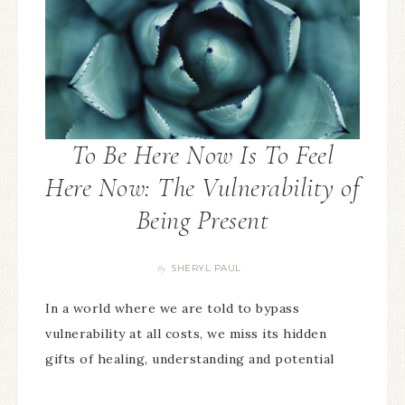
To Be Here Now Is To Feel
Here Now: The Vulnerability of
Being Present
SHERYL PAUL
By
In a world where we are told to bypass
vulnerability at all costs, we miss its hidden
gifts of healing, understanding and potential