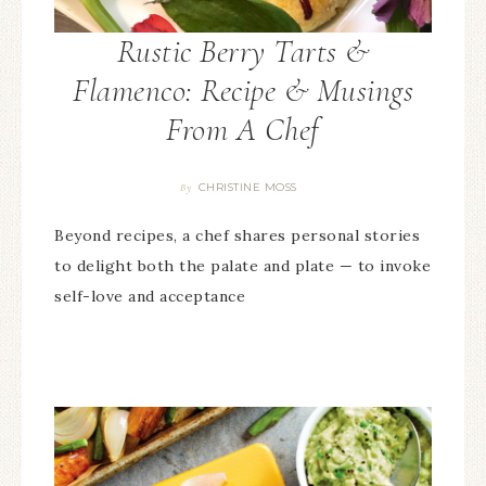
Rustic Berry Tarts &
Flamenco: Recipe & Musings
From A Chef
CHRISTINE MOSS
By
Beyond recipes, a chef shares personal stories
to delight both the palate and plate — to invoke
self-love and acceptance