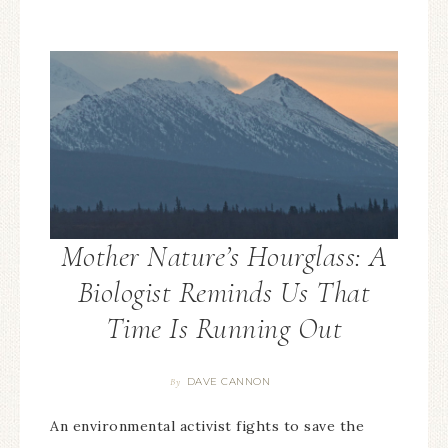
Mother Nature’s Hourglass: A
Biologist Reminds Us That
Time Is Running Out
DAVE CANNON
By
An environmental activist fights to save the