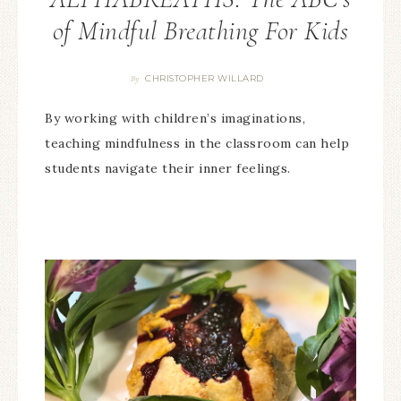
of Mindful Breathing For Kids
CHRISTOPHER WILLARD
By
By working with children’s imaginations,
teaching mindfulness in the classroom can help
students navigate their inner feelings.