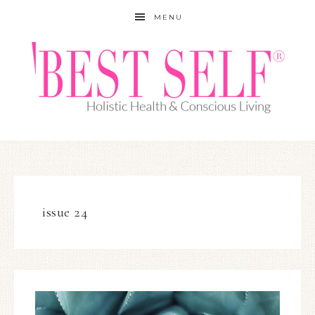
MENU
issue 24