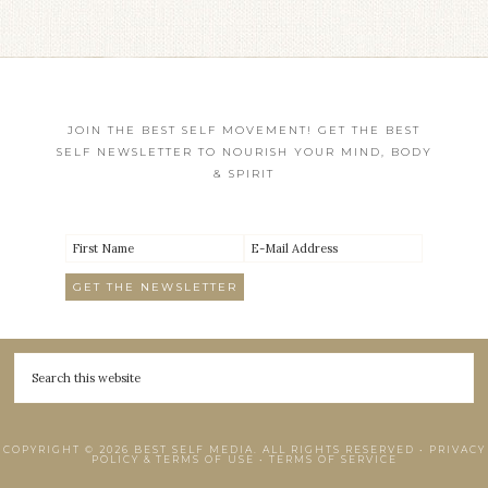
JOIN THE BEST SELF MOVEMENT! GET THE BEST
SELF NEWSLETTER TO NOURISH YOUR MIND, BODY
& SPIRIT
COPYRIGHT © 2026 BEST SELF MEDIA. ALL RIGHTS RESERVED •
PRIVACY
POLICY & TERMS OF USE
•
TERMS OF SERVICE