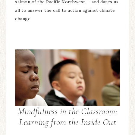
salmon of the Pacific Northwest — and dares us
all to answer the call to action against climate
change
Mindfulness in the Classroom:
Learning from the Inside Out