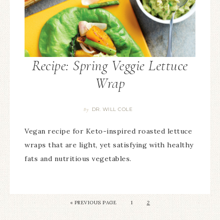
Recipe: Spring Veggie Lettuce
Wrap
DR. WILL COLE
By
Vegan recipe for Keto-inspired roasted lettuce
wraps that are light, yet satisfying with healthy
fats and nutritious vegetables.
«
PREVIOUS PAGE
1
2