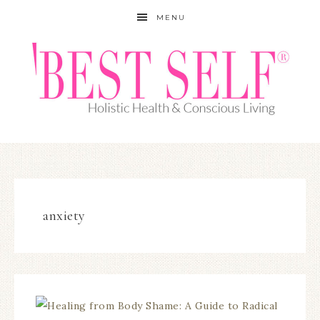
MENU
anxiety