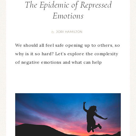
The Epidemic of Repressed
Emotions
JORI HAMILTON
By
We should all feel safe opening up to others, so
why is it so hard? Let’s explore the complexity
of negative emotions and what can help