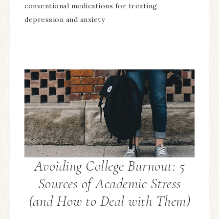
conventional medications for treating
depression and anxiety
Avoiding College Burnout: 5
Sources of Academic Stress
(and How to Deal with Them)