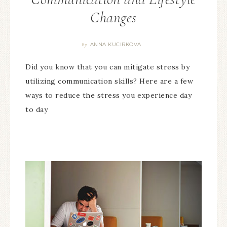
Changes
ANNA KUCIRKOVA
By
Did you know that you can mitigate stress by
utilizing communication skills? Here are a few
ways to reduce the stress you experience day
to day