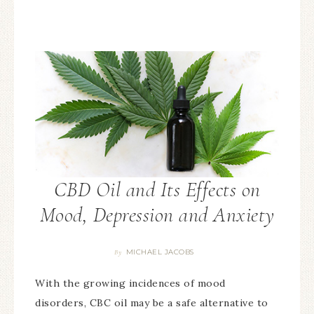
CBD Oil and Its Effects on
Mood, Depression and Anxiety
MICHAEL JACOBS
By
With the growing incidences of mood
disorders, CBC oil may be a safe alternative to