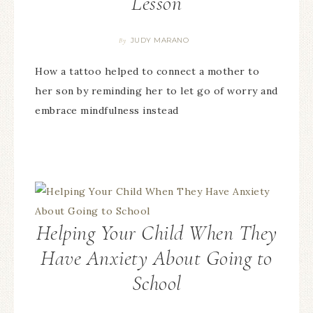
Lesson
JUDY MARANO
By
How a tattoo helped to connect a mother to
her son by reminding her to let go of worry and
embrace mindfulness instead
Helping Your Child When They
Have Anxiety About Going to
School