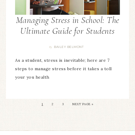
Managing Stress in School: The
Ultimate Guide for Students
BAILEY BELMONT
By
As a student, stress is inevitable; here are 7
steps to manage stress before it takes a toll
your you health
1
2
3
NEXT PAGE »