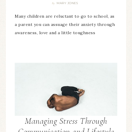
MARY JONES
By
Many children are reluctant to go to school, as
a parent you can assuage their anxiety through
awareness, love and a little toughness
Managing Stress Through
Communication and Lifestyle