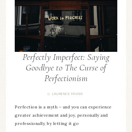
Perfectly Imperfect: Saying
Goodbye to The Curse of
Perfectionism
LAURENCE FAVIER
By
Perfection is a myth – and you can experience
greater achievement and joy, personally and
professionally, by letting it go