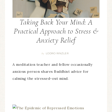
Taking Back Your Mind: A
Practical Approach to Stress &
Anxiety Relief
LODRO RINZLER
By
A meditation teacher and fellow occasionally
anxious person shares Buddhist advice for
calming the stressed-out mind.