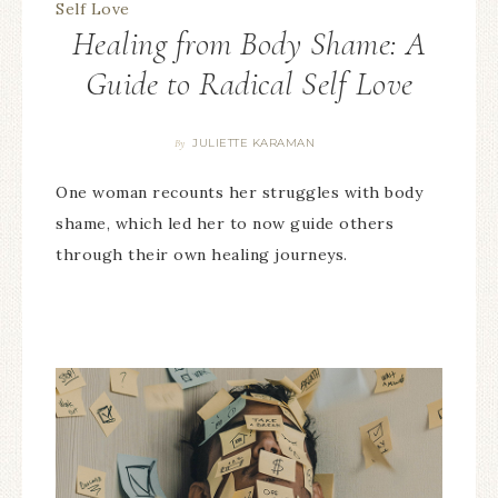
Healing from Body Shame: A
Guide to Radical Self Love
JULIETTE KARAMAN
By
One woman recounts her struggles with body
shame, which led her to now guide others
through their own healing journeys.