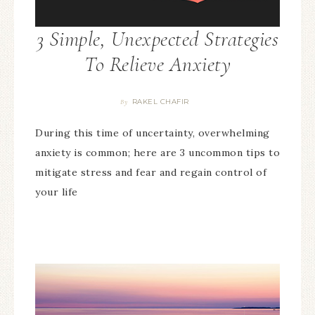
3 Simple, Unexpected Strategies
To Relieve Anxiety
RAKEL CHAFIR
By
During this time of uncertainty, overwhelming
anxiety is common; here are 3 uncommon tips to
mitigate stress and fear and regain control of
your life