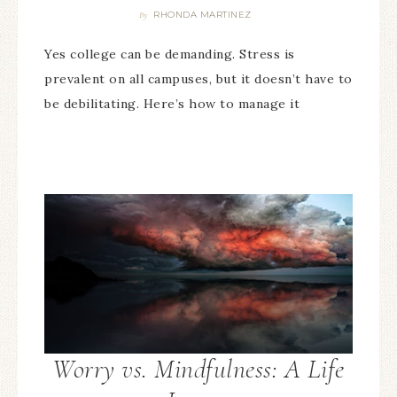
RHONDA MARTINEZ
By
Yes college can be demanding. Stress is
prevalent on all campuses, but it doesn’t have to
be debilitating. Here’s how to manage it
Worry vs. Mindfulness: A Life