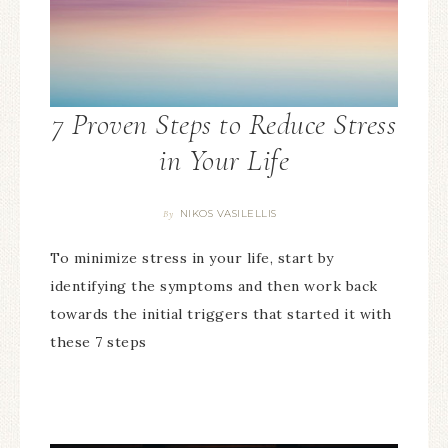
7 Proven Steps to Reduce Stress
in Your Life
NIKOS VASILELLIS
By
To minimize stress in your life, start by
identifying the symptoms and then work back
towards the initial triggers that started it with
these 7 steps