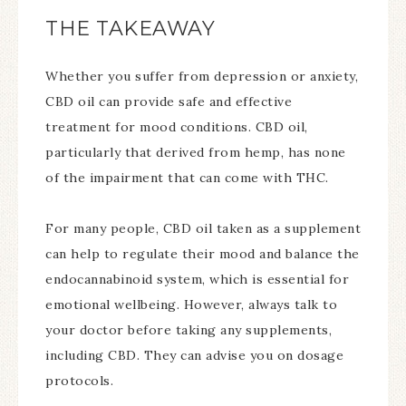
THE TAKEAWAY
Whether you suffer from depression or anxiety,
CBD oil can provide safe and effective
treatment for mood conditions. CBD oil,
particularly that derived from hemp, has none
of the impairment that can come with THC.
For many people, CBD oil taken as a supplement
can help to regulate their mood and balance the
endocannabinoid system, which is essential for
emotional wellbeing. However, always talk to
your doctor before taking any supplements,
including CBD. They can advise you on dosage
protocols.