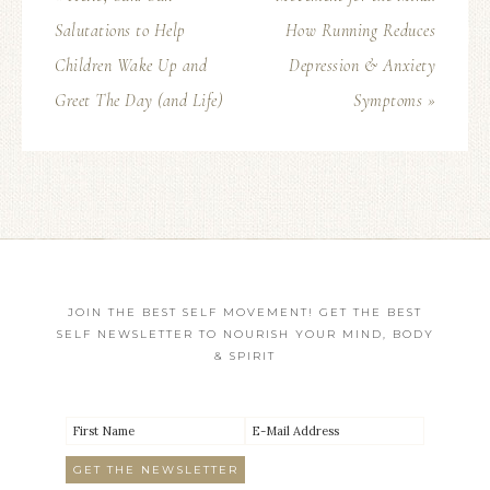
Salutations to Help
How Running Reduces
Children Wake Up and
Depression & Anxiety
Greet The Day (and Life)
Symptoms »
JOIN THE BEST SELF MOVEMENT! GET THE BEST
SELF NEWSLETTER TO NOURISH YOUR MIND, BODY
& SPIRIT