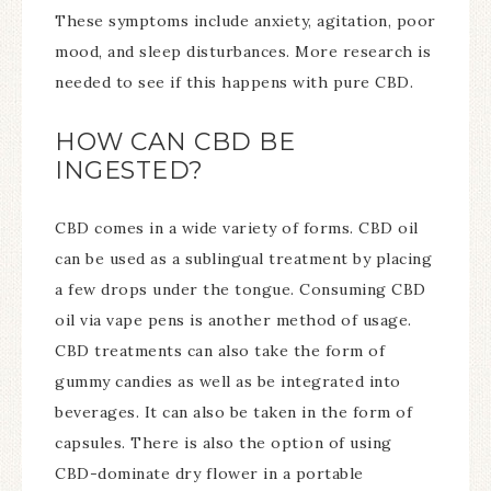
These symptoms include anxiety, agitation, poor
mood, and sleep disturbances. More research is
needed to see if this happens with pure CBD.
HOW CAN CBD BE
INGESTED?
CBD comes in a wide variety of forms. CBD oil
can be used as a sublingual treatment by placing
a few drops under the tongue. Consuming CBD
oil via vape pens is another method of usage.
CBD treatments can also take the form of
gummy candies as well as be integrated into
beverages. It can also be taken in the form of
capsules. There is also the option of using
CBD-dominate dry flower in a portable