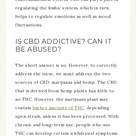
regulating the limbic system, which in turn,
helps to regulate emotions as well as mood
fluctuations.
IS CBD ADDICTIVE? CAN IT
BE ABUSED?
The short answer is no. However, to correctly
address the issue, we must address the two
sources of CBD: marijuana and hemp. The CBD
that is derived from hemp plants has little to
no THC. However, the marijuana plant may
contain
higher amounts of THC
, depending
upon strain, unless it has been processed. With
chronic and long-term use, people who use
THC can develop certain withdrawal symptoms.