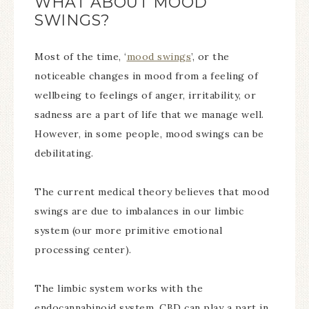
WHAT ABOUT MOOD
SWINGS?
Most of the time, ‘
mood swings
’, or the
noticeable changes in mood from a feeling of
wellbeing to feelings of anger, irritability, or
sadness are a part of life that we manage well.
However, in some people, mood swings can be
debilitating.
The current medical theory believes that mood
swings are due to imbalances in our limbic
system (our more primitive emotional
processing center).
The limbic system works with the
endocannabinoid system. CBD can play a part in