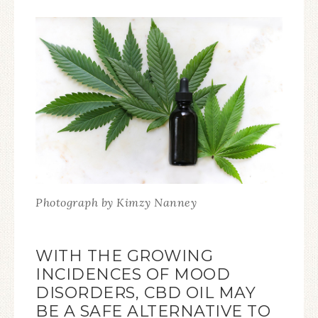
Photograph by Kimzy Nanney
WITH THE GROWING
INCIDENCES OF MOOD
DISORDERS, CBD OIL MAY
BE A SAFE ALTERNATIVE TO