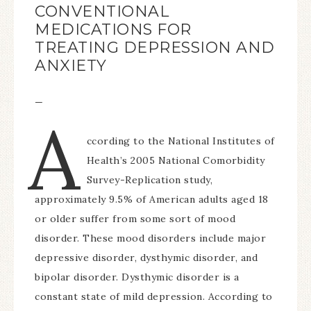
CONVENTIONAL
MEDICATIONS FOR
TREATING DEPRESSION AND
ANXIETY
—
A
ccording to the National Institutes of
Health’s 2005 National Comorbidity
Survey-Replication study,
approximately 9.5% of American adults aged 18
or older suffer from some sort of mood
disorder. These mood disorders include major
depressive disorder, dysthymic disorder, and
bipolar disorder. Dysthymic disorder is a
constant state of mild depression. According to