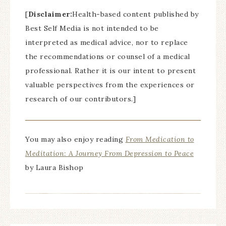
[
Disclaimer:
Health-based content published by
Best Self Media is not intended to be
interpreted as medical advice, nor to replace
the recommendations or counsel of a medical
professional. Rather it is our intent to present
valuable perspectives from the experiences or
research of our contributors.]
You may also enjoy reading
From Medication to
Meditation: A Journey From Depression to Peace
by Laura Bishop