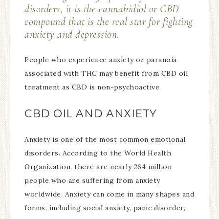
disorders, it is the cannabidiol or CBD
compound that is the real star for fighting
anxiety and depression.
People who experience anxiety or paranoia
associated with THC may benefit from CBD oil
treatment as CBD is non-psychoactive.
CBD OIL AND ANXIETY
Anxiety is one of the most common emotional
disorders. According to the World Health
Organization, there are nearly 264 million
people who are suffering from anxiety
worldwide. Anxiety can come in many shapes and
forms, including social anxiety, panic disorder,