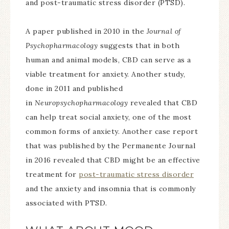
and post-traumatic stress disorder (PTSD).
A paper published in 2010 in the
Journal of
Psychopharmacology
suggests that in both
human and animal models, CBD can serve as a
viable treatment for anxiety. Another study,
done in 2011 and published
in
Neuropsychopharmacology
revealed that CBD
can help treat social anxiety, one of the most
common forms of anxiety. Another case report
that was published by the Permanente Journal
in 2016 revealed that CBD might be an effective
treatment for
post-traumatic stress disorder
and the anxiety and insomnia that is commonly
associated with PTSD.