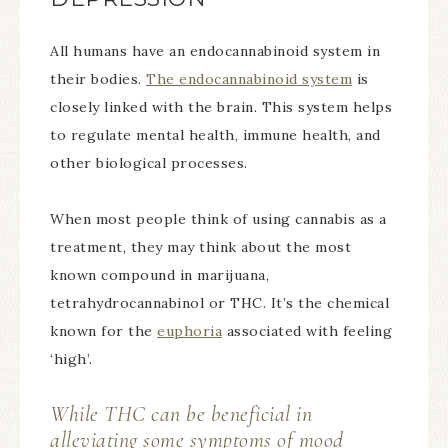
All humans have an endocannabinoid system in
their bodies.
The endocannabinoid system
is
closely linked with the brain. This system helps
to regulate mental health, immune health, and
other biological processes.
When most people think of using cannabis as a
treatment, they may think about the most
known compound in marijuana,
tetrahydrocannabinol or THC. It’s the chemical
known for the
euphoria
associated with feeling
‘high’.
While THC can be beneficial in
alleviating some symptoms of mood