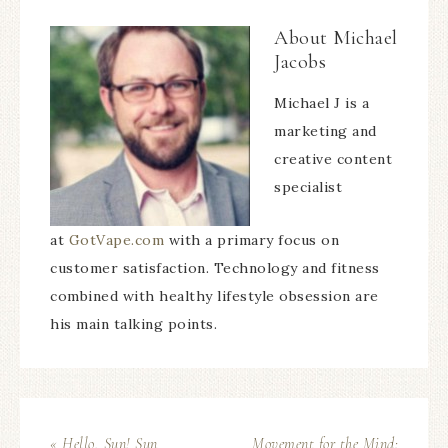
About
Michael
Jacobs
Michael J is a
marketing and
creative content
specialist
at
GotVape.com
with a primary focus on
customer satisfaction. Technology and fitness
combined with healthy lifestyle obsession are
his main talking points.
« Hello, Sun! Sun
Movement for the Mind: