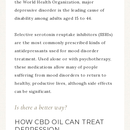
the World Health Organization, major
depressive disorder is the leading cause of
disability among adults aged 15 to 44.
Selective serotonin reuptake inhibitors (SSRIs)
are the most commonly prescribed kinds of
antidepressants used for mood disorder
treatment. Used alone or with psychotherapy,
these medications allow many of people
suffering from mood disorders to return to
healthy, productive lives, although side effects
can be significant.
Is there a better way?
HOW CBD OIL CAN TREAT
DEPRESSION