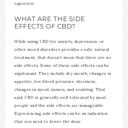
vaporizer.
WHAT ARE THE SIDE
EFFECTS OF CBD?
While using CBD for anxiety, depression, or
other mood disorders provides a safe, natural
treatment, that doesn’t mean that there are no
side effects. Some of these side effects can be
unpleasant. They include dry mouth, changes in
appetite, low blood pressure, dizziness,
changes in mood, nausea, and vomiting. That
said, CBD is generally well tolerated by most
people and the side effects are manageable.
Experiencing side effects can be an indication
that you need to lower the dose.