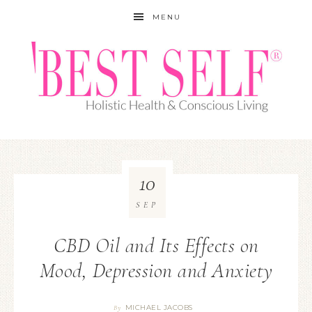
MENU
10
SEP
CBD Oil and Its Effects on
Mood, Depression and Anxiety
MICHAEL JACOBS
By