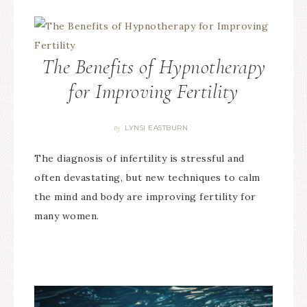
The Benefits of Hypnotherapy
for Improving Fertility
LYNSI EASTBURN
By
The diagnosis of infertility is stressful and
often devastating, but new techniques to calm
the mind and body are improving fertility for
many women.