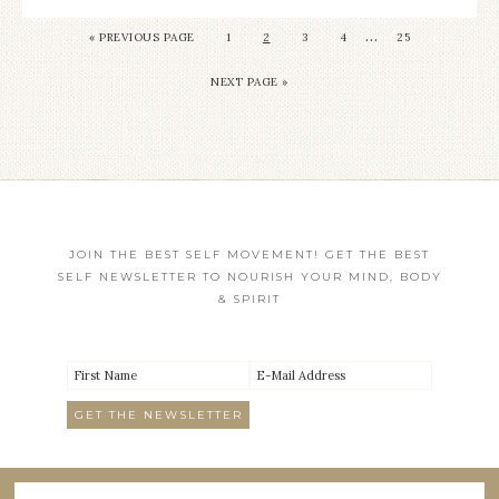
…
«
PREVIOUS PAGE
1
2
3
4
25
NEXT PAGE »
JOIN THE BEST SELF MOVEMENT! GET THE BEST
SELF NEWSLETTER TO NOURISH YOUR MIND, BODY
& SPIRIT