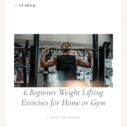
— of sleep.
6 Beginner Weight Lifting
Exercises for Home or Gym
STEVE THEUNISSEN
By