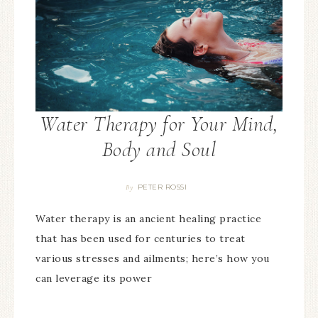
Water Therapy for Your Mind,
Body and Soul
PETER ROSSI
By
Water therapy is an ancient healing practice
that has been used for centuries to treat
various stresses and ailments; here’s how you
can leverage its power