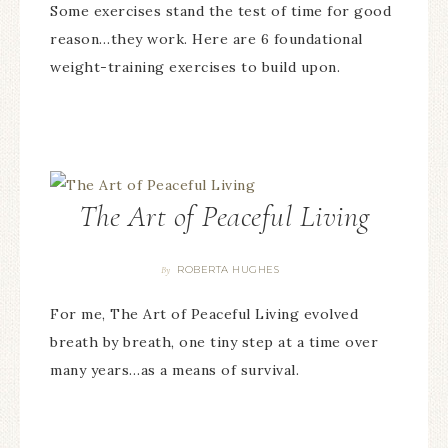
Some exercises stand the test of time for good
reason…they work. Here are 6 foundational
weight-training exercises to build upon.
The Art of Peaceful Living
ROBERTA HUGHES
By
For me, The Art of Peaceful Living evolved
breath by breath, one tiny step at a time over
many years…as a means of survival.