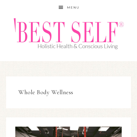
MENU
Whole Body Wellness