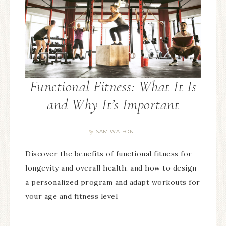
Functional Fitness: What It Is
and Why It’s Important
SAM WATSON
By
Discover the benefits of functional fitness for
longevity and overall health, and how to design
a personalized program and adapt workouts for
your age and fitness level