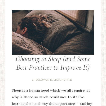
Choosing to Sleep (and Some
Best Practices to Improve It)
SOLOMON D. STEVENS PH.D
By
Sleep is a human need which we all require; so
why is there so much resistance to it? I’ve
learned the hard way the importance — and joy