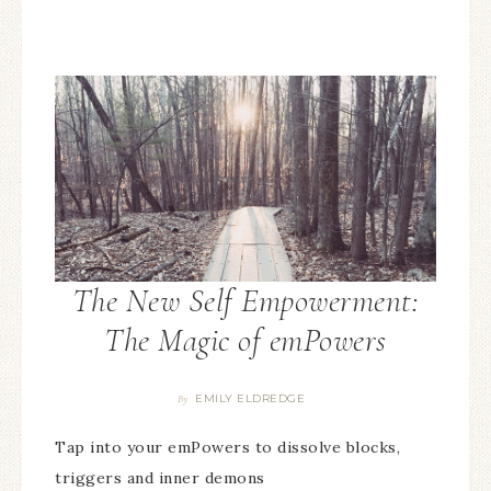
The New Self Empowerment:
The Magic of emPowers
EMILY ELDREDGE
By
Tap into your emPowers to dissolve blocks,
triggers and inner demons