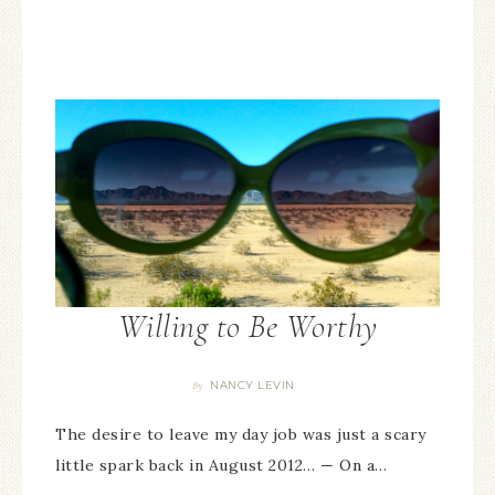
Willing to Be Worthy
NANCY LEVIN
By
The desire to leave my day job was just a scary
little spark back in August 2012… — On a…