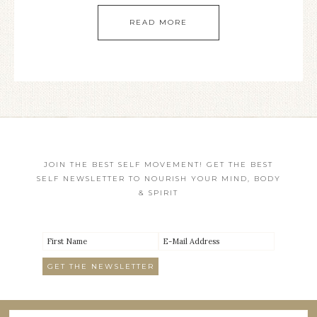
READ MORE
JOIN THE BEST SELF MOVEMENT! GET THE BEST
SELF NEWSLETTER TO NOURISH YOUR MIND, BODY
& SPIRIT