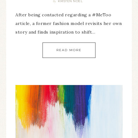
KRISTEN NOEL
By
After being contacted regarding a #MeToo
article, a former fashion model revisits her own
story and finds inspiration to shift…
READ MORE