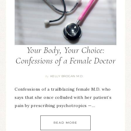
Your Body, Your Choice:
Confessions of a Female Doctor
KELLY BROGAN M.D.
By
Confessions of a trailblazing female M.D. who
says that she once colluded with her patient’s
pain by prescribing psychotropics —…
READ MORE