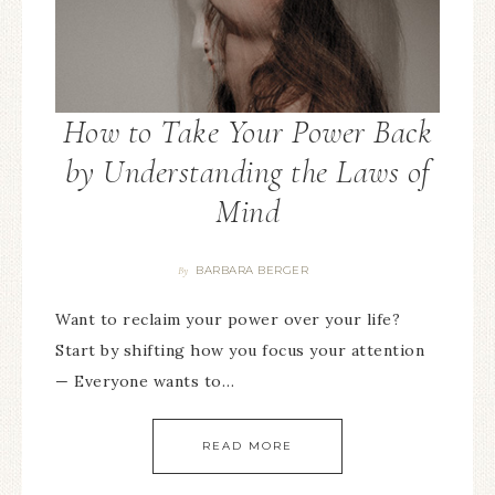
How to Take Your Power Back
by Understanding the Laws of
Mind
BARBARA BERGER
By
Want to reclaim your power over your life?
Start by shifting how you focus your attention
— Everyone wants to…
READ MORE