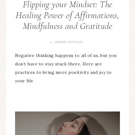
Flipping your Mindset: The
Healing Power of Affirmations,
Mindfulness and Gratitude
DANIEL WITTLER
By
Negative thinking happens to all of us, but you
don’t have to stay stuck there. Here are
practices to bring more positivity and joy to
your life