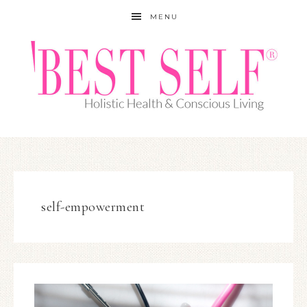
MENU
self-empowerment