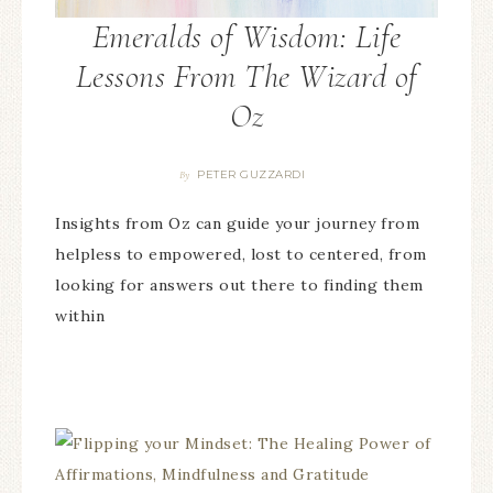
Emeralds of Wisdom: Life
Lessons From The Wizard of
Oz
PETER GUZZARDI
By
Insights from Oz can guide your journey from
helpless to empowered, lost to centered, from
looking for answers out there to finding them
within