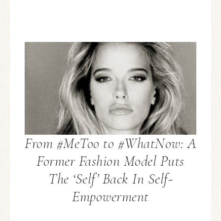
From #MeToo to #WhatNow: A
Former Fashion Model Puts
The ‘Self’ Back In Self-
Empowerment