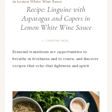
Recipe: Linguine with
Asparagus and Capers in
Lemon White Wine Sauce
CHRISTINE MOSS
By
Seasonal transitions are opportunities to
breathe in freshness and to renew, and discover
recipes that echo that lightness and spirit