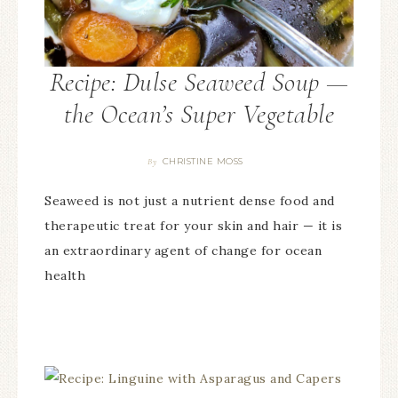
Recipe: Dulse Seaweed Soup —
the Ocean’s Super Vegetable
CHRISTINE MOSS
By
Seaweed is not just a nutrient dense food and
therapeutic treat for your skin and hair — it is
an extraordinary agent of change for ocean
health