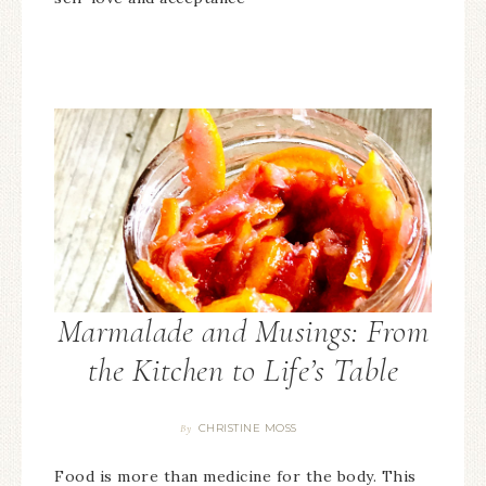
Marmalade and Musings: From
the Kitchen to Life’s Table
CHRISTINE MOSS
By
Food is more than medicine for the body. This