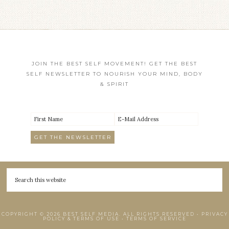
JOIN THE BEST SELF MOVEMENT! GET THE BEST
SELF NEWSLETTER TO NOURISH YOUR MIND, BODY
& SPIRIT
COPYRIGHT © 2026 BEST SELF MEDIA. ALL RIGHTS RESERVED •
PRIVACY
POLICY & TERMS OF USE
•
TERMS OF SERVICE