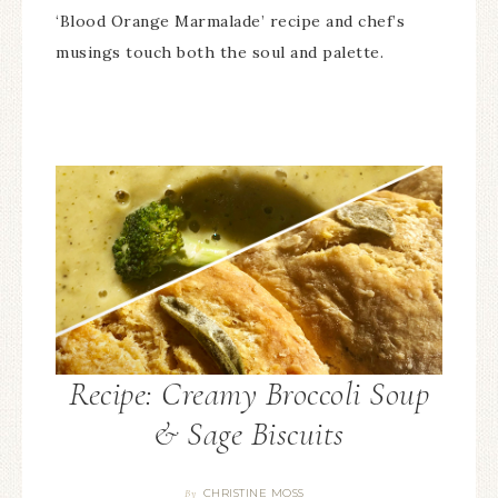
‘Blood Orange Marmalade’ recipe and chef’s
musings touch both the soul and palette.
Recipe: Creamy Broccoli Soup
& Sage Biscuits
CHRISTINE MOSS
By