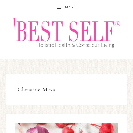
MENU
Christine Moss