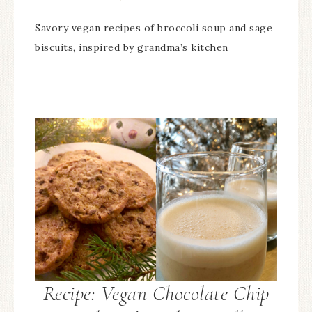
Savory vegan recipes of broccoli soup and sage
biscuits, inspired by grandma’s kitchen
Recipe: Vegan Chocolate Chip