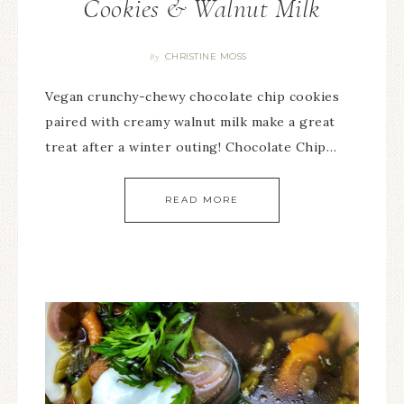
Cookies & Walnut Milk
CHRISTINE MOSS
By
Vegan crunchy-chewy chocolate chip cookies
paired with creamy walnut milk make a great
treat after a winter outing! Chocolate Chip…
READ MORE