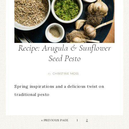
Recipe: Arugula & Sunflower
Seed Pesto
CHRISTINE MOSS
By
Spring inspirations and a delicious twist on
traditional pesto
«
PREVIOUS PAGE
1
2