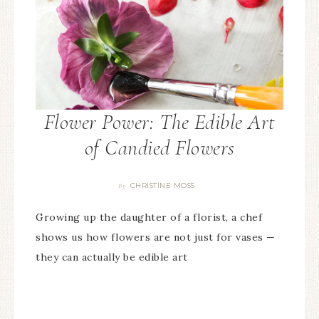
Flower Power: The Edible Art
of Candied Flowers
CHRISTINE MOSS
By
Growing up the daughter of a florist, a chef
shows us how flowers are not just for vases —
they can actually be edible art