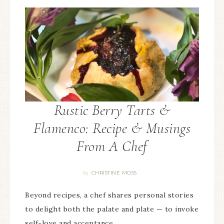
Rustic Berry Tarts &
Flamenco: Recipe & Musings
From A Chef
CHRISTINE MOSS
By
Beyond recipes, a chef shares personal stories
to delight both the palate and plate — to invoke
self-love and acceptance