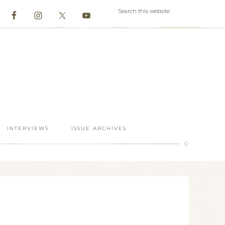
INTERVIEWS
ISSUE ARCHIVES