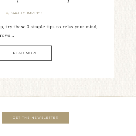
SARAH CUMMINGS
By
p, try these 3 simple tips to relax your mind,
throws…
READ MORE