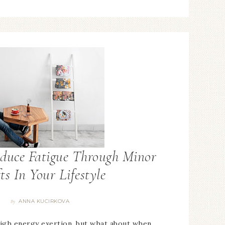
duce Fatigue Through Minor
ts In Your Lifestyle
ANNA KUCIRKOVA
By
high energy exertion, but what about when