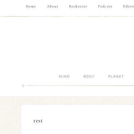
Home
About
Bookstore
Podcast
Edito
MIND
BODY
PLANET
rest