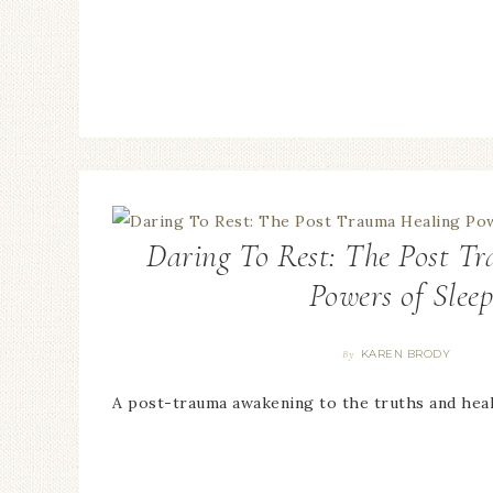
Daring To Rest: The Post T
Powers of Slee
KAREN BRODY
By
A post-trauma awakening to the truths and hea