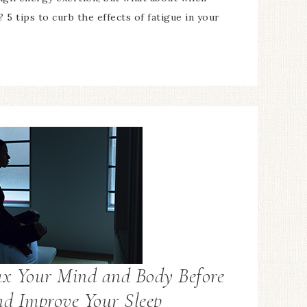
? 5 tips to curb the effects of fatigue in your
ax Your Mind and Body Before
nd Improve Your Sleep