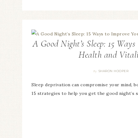
A Good Night’s Sleep: 15 Ways
Health and Vital
SHARON HOOPER
By
Sleep deprivation can compromise your mind, bo
15 strategies to help you get the good night’s 