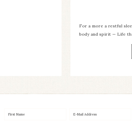
For a more a restful slee
body and spirit — Life 