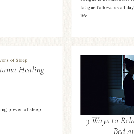
fatigue follows us all day
life.
rauma Healing
p
ling power of sleep
3 Ways to Rel
Bed a