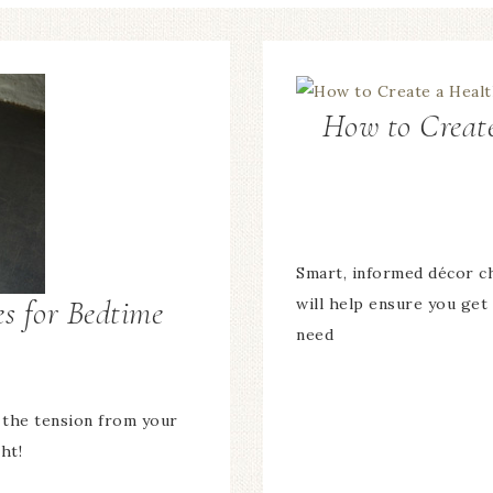
How to Create
Smart, informed décor c
es for Bedtime
will help ensure you get
need
 the tension from your
ht!