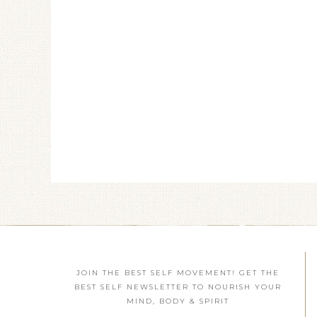
JOIN THE BEST SELF MOVEMENT! GET THE
BEST SELF NEWSLETTER TO NOURISH YOUR
MIND, BODY & SPIRIT