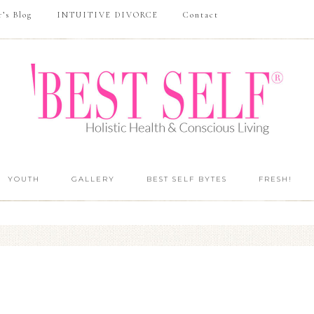
r’s Blog
INTUITIVE DIVORCE
Contact
YOUTH
GALLERY
BEST SELF BYTES
FRESH!