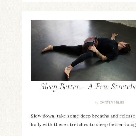
Sleep Better… A Few Stretch
CARTER MILES
By
Slow down, take some deep breaths and release
body with these stretches to sleep better tonig