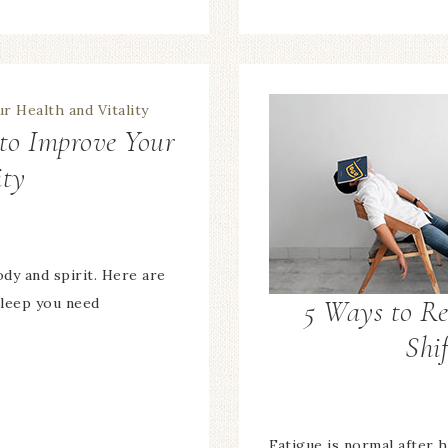
 to Improve Your
ity
dy and spirit. Here are
5 Ways to Re
sleep you need
Shif
Fatigue is normal after 