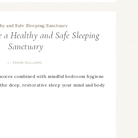
 a Healthy and Safe Sleeping
Sanctuary
EMMA WILLIAMS
By
hoices combined with mindful bedroom hygiene
 the deep, restorative sleep your mind and body