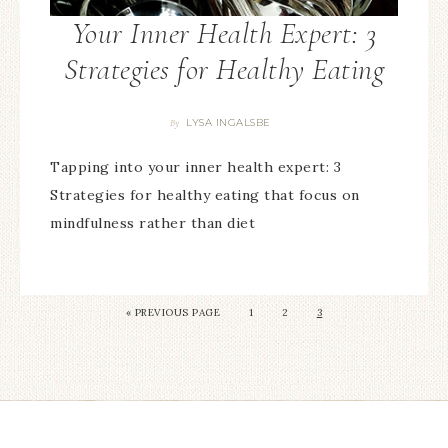
Your Inner Health Expert: 3
Strategies for Healthy Eating
LYSA INGALSBE
By
Tapping into your inner health expert: 3
Strategies for healthy eating that focus on
mindfulness rather than diet
«
PREVIOUS PAGE
1
2
3