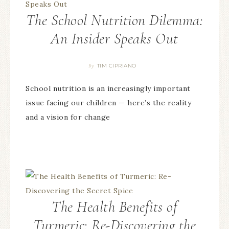
The School Nutrition Dilemma:
An Insider Speaks Out
TIM CIPRIANO
By
School nutrition is an increasingly important
issue facing our children — here’s the reality
and a vision for change
The Health Benefits of
Turmeric: Re-Discovering the