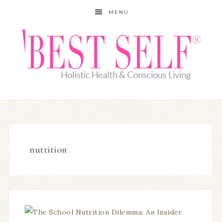
MENU
nutrition