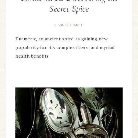
Secret Spice
VINCE CIANCI
By
Turmeric, an ancient spice, is gaining new
popularity for it’s complex flavor and myriad
health benefits