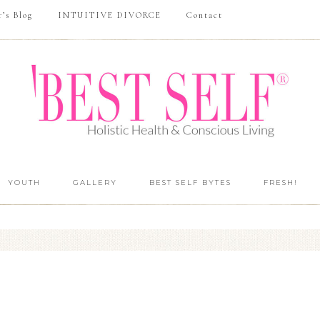
r’s Blog
INTUITIVE DIVORCE
Contact
YOUTH
GALLERY
BEST SELF BYTES
FRESH!