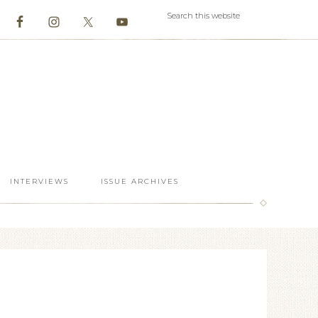
INTERVIEWS
ISSUE ARCHIVES