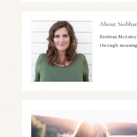
About
Siobha
Siobhan McAuley 
through meaning