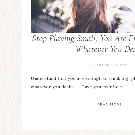
Stop Playing Small; You Are E
Whatever You Des
SIOBHAN MCAULEY
By
Understand that you are enough to think big, pl
whatever you desire — Have you ever been…
READ MORE