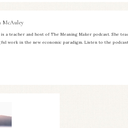
n McAuley
is a teacher and host of The Meaning Maker podcast. She teach
ful work in the new economic paradigm. Listen to the podca