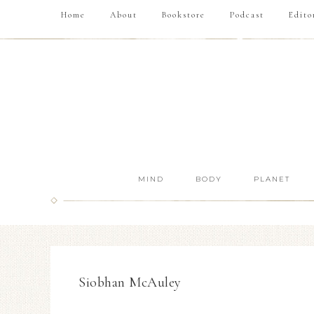
Home
About
Bookstore
Podcast
Edito
MIND
BODY
PLANET
Siobhan McAuley