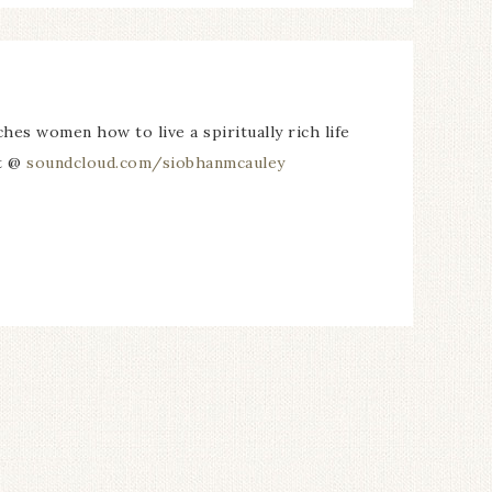
es women how to live a spiritually rich life
st @
soundcloud.com/siobhanmcauley