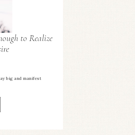
nough to Realize
ire
ay big and manifest