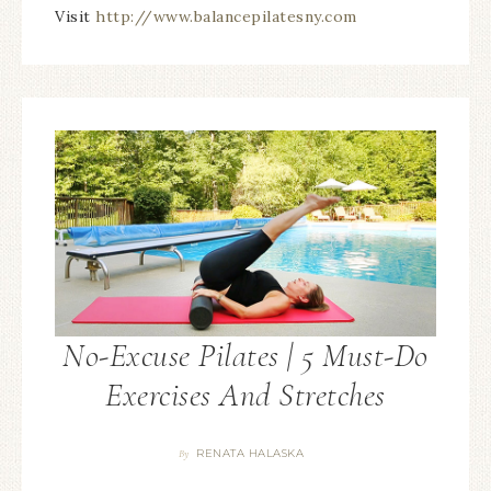
Visit
http://www.balancepilatesny.com
No-Excuse Pilates | 5 Must-Do
Exercises And Stretches
RENATA HALASKA
By