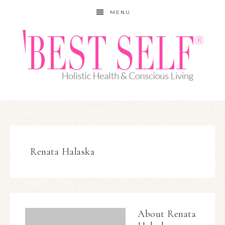
MENU
Renata Halaska
About
Renata