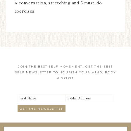
A conversation, stretching and 5 must-do
exercises
JOIN THE BEST SELF MOVEMENT! GET THE BEST
SELF NEWSLETTER TO NOURISH YOUR MIND, BODY
& SPIRIT