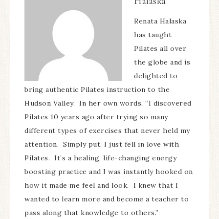
Halaska
Renata Halaska
has taught
Pilates all over
the globe and is
delighted to
bring authentic Pilates instruction to the
Hudson Valley. In her own words, “I discovered
Pilates 10 years ago after trying so many
different types of exercises that never held my
attention. Simply put, I just fell in love with
Pilates. It’s a healing, life-changing energy
boosting practice and I was instantly hooked on
how it made me feel and look. I knew that I
wanted to learn more and become a teacher to
pass along that knowledge to others.”