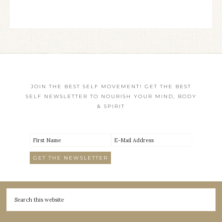
JOIN THE BEST SELF MOVEMENT! GET THE BEST
SELF NEWSLETTER TO NOURISH YOUR MIND, BODY
& SPIRIT