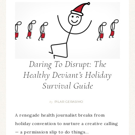
Daring To Disrupt: The
Healthy Deviant’s Holiday
Survival Guide
PILAR GERASIMO
By
A renegade health journalist breaks from
holiday convention to nurture a creative calling
— a permission slip to do things…