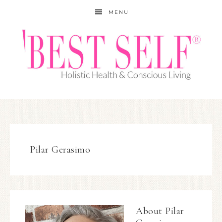
MENU
Pilar Gerasimo
About
Pilar