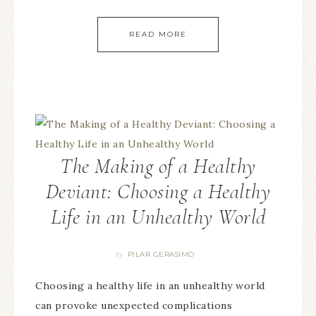
READ MORE
The Making of a Healthy
Deviant: Choosing a Healthy
Life in an Unhealthy World
PILAR GERASIMO
By
Choosing a healthy life in an unhealthy world
can provoke unexpected complications