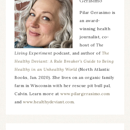
Gerasimo
Pilar Gerasimo is
an award-
winning health
journalist, co-
host of
The
Living Experiment
podcast, and author of
The
Healthy Deviant: A Rule Breaker’s Guide to Being
Healthy in an Unhealthy World
(North Atlantic
Books, Jan. 2020). She lives on an organic family
farm in Wisconsin with her rescue pit bull pal,
Calvin. Learn more at
www.pilargerasimo.com
and
www.healthydeviant.com
.