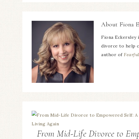
About
Fiona E
Fiona Eckersley 
divorce to help c
author of
Fearful
From Mid-Life Divorce to Emp