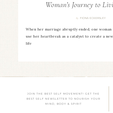
Woman’s Journey to Liv
FIONA ECKERSLEY
By
When her marriage abruptly ended, one woman 
use her heartbreak as a catalyst to create a ne
life
JOIN THE BEST SELF MOVEMENT! GET THE
BEST SELF NEWSLETTER TO NOURISH YOUR
MIND, BODY & SPIRIT