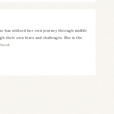
o has utilized her own journey through midlife
ugh their own fears and challenges. She is the
ebook