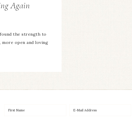
ing Again
found the strength to
w, more open and loving