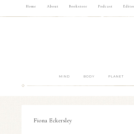
Home
About
Bookstore
Podcast
Edito
MIND
BODY
PLANET
Fiona Eckersley