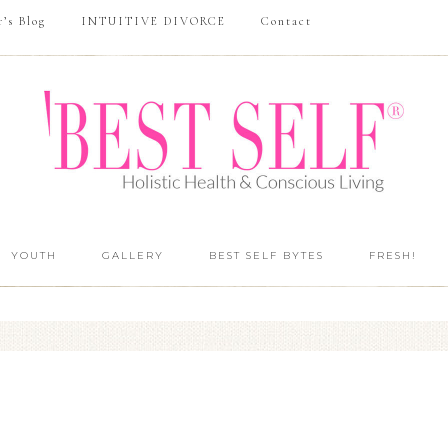
r’s Blog
INTUITIVE DIVORCE
Contact
YOUTH
GALLERY
BEST SELF BYTES
FRESH!