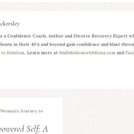
ckersley
is a Confidence Coach, Author and Divorce Recovery Expert wh
lients in their 40’s and beyond gain confidence and blast thro
 to Fabulou
s
. Learn more at
findfabulouswithfiona.com
and
Fac
owered Self: A