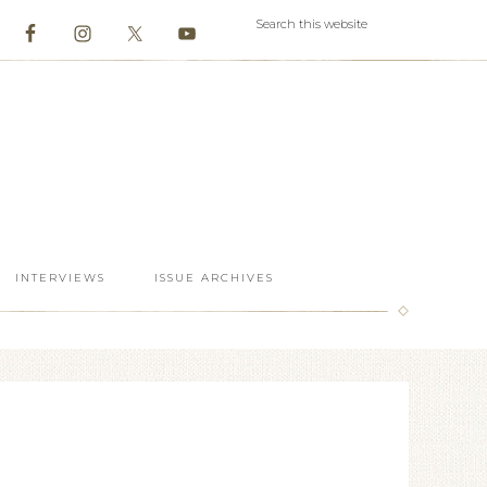
INTERVIEWS
ISSUE ARCHIVES