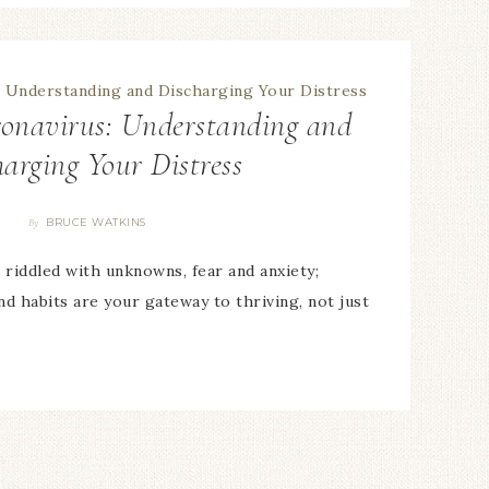
ronavirus: Understanding and
harging Your Distress
BRUCE WATKINS
By
 riddled with unknowns, fear and anxiety;
nd habits are your gateway to thriving, not just