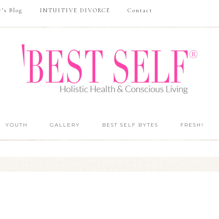
r’s Blog
INTUITIVE DIVORCE
Contact
YOUTH
GALLERY
BEST SELF BYTES
FRESH!