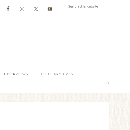
INTERVIEWS
ISSUE ARCHIVES