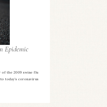
An Epidemic
or of the 2009 swine flu
 to today’s coronavirus