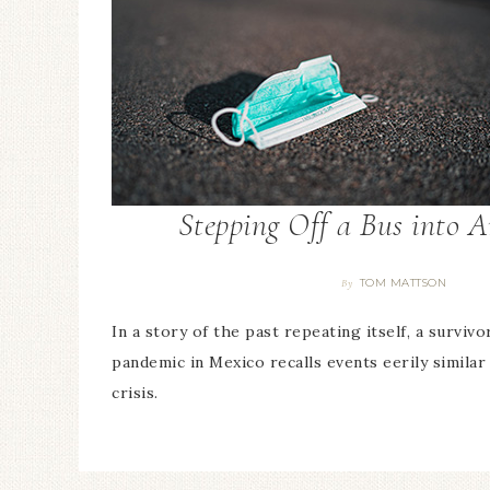
Stepping Off a Bus into 
TOM MATTSON
By
In a story of the past repeating itself, a surviv
pandemic in Mexico recalls events eerily similar
crisis.