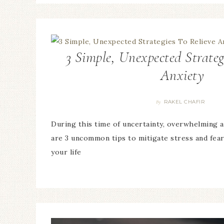
3 Simple, Unexpected Strateg
Anxiety
RAKEL CHAFIR
By
During this time of uncertainty, overwhelming 
are 3 uncommon tips to mitigate stress and fear
your life