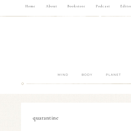
Home
About
Bookstore
Podcast
Edito
MIND
BODY
PLANET
quarantine