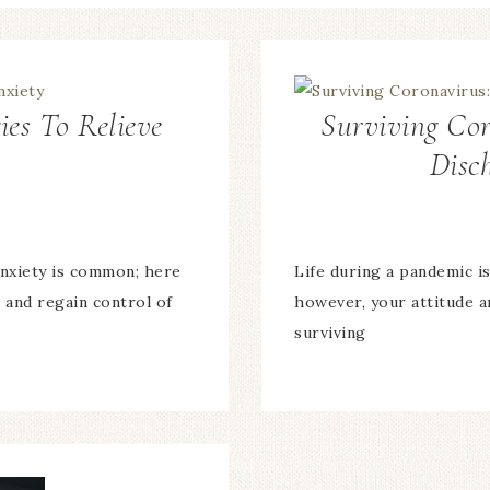
ies To Relieve
Surviving Co
Disc
anxiety is common; here
Life during a pandemic is
 and regain control of
however, your attitude a
surviving