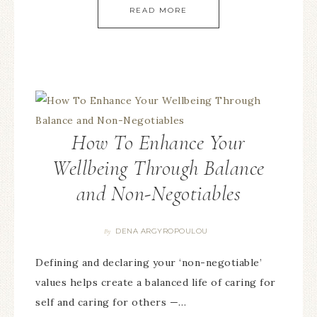
READ MORE
How To Enhance Your
Wellbeing Through Balance
and Non-Negotiables
DENA ARGYROPOULOU
By
Defining and declaring your ‘non-negotiable’
values helps create a balanced life of caring for
self and caring for others —…