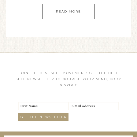
READ MORE
JOIN THE BEST SELF MOVEMENT! GET THE BEST
SELF NEWSLETTER TO NOURISH YOUR MIND, BODY
& SPIRIT