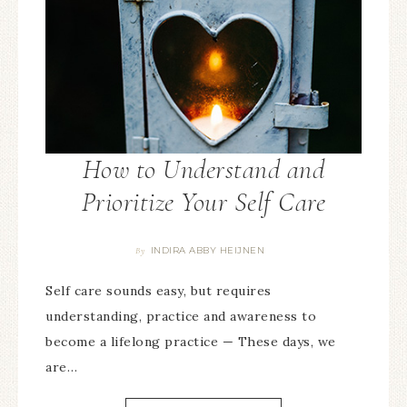
How to Understand and
Prioritize Your Self Care
INDIRA ABBY HEIJNEN
By
Self care sounds easy, but requires
understanding, practice and awareness to
become a lifelong practice — These days, we
are…