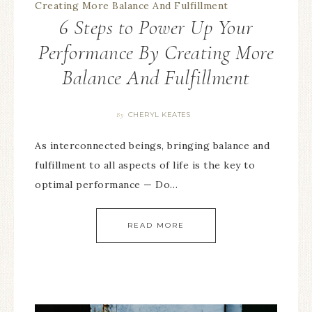
6 Steps to Power Up Your
Performance By Creating More
Balance And Fulfillment
CHERYL KEATES
By
As interconnected beings, bringing balance and
fulfillment to all aspects of life is the key to
optimal performance — Do…
READ MORE