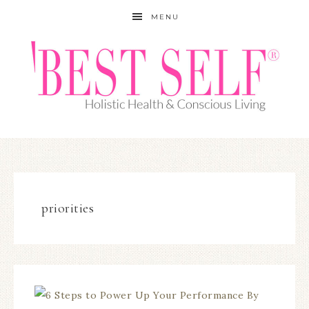
MENU
priorities