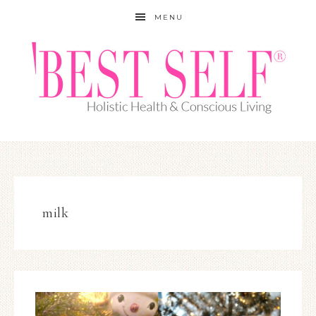
MENU
milk