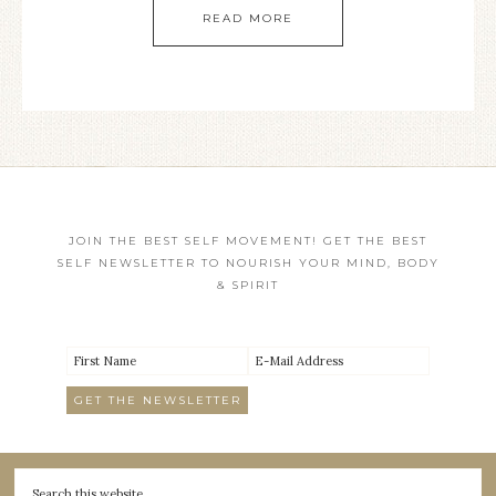
READ MORE
JOIN THE BEST SELF MOVEMENT! GET THE BEST
SELF NEWSLETTER TO NOURISH YOUR MIND, BODY
& SPIRIT