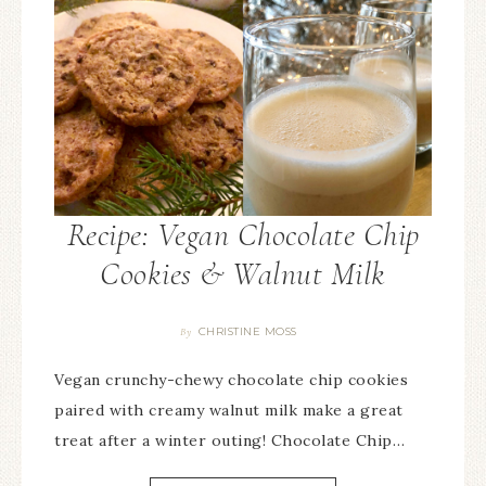
Recipe: Vegan Chocolate Chip
Cookies & Walnut Milk
CHRISTINE MOSS
By
Vegan crunchy-chewy chocolate chip cookies
paired with creamy walnut milk make a great
treat after a winter outing! Chocolate Chip…