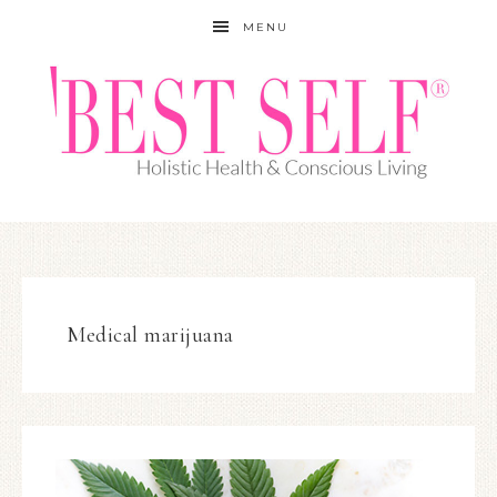
MENU
Medical marijuana