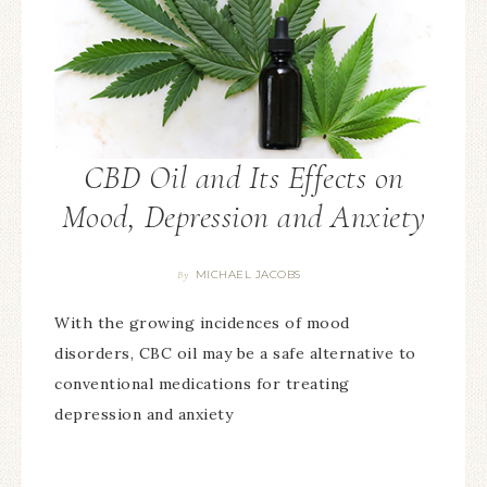
CBD Oil and Its Effects on
Mood, Depression and Anxiety
MICHAEL JACOBS
By
With the growing incidences of mood
disorders, CBC oil may be a safe alternative to
conventional medications for treating
depression and anxiety