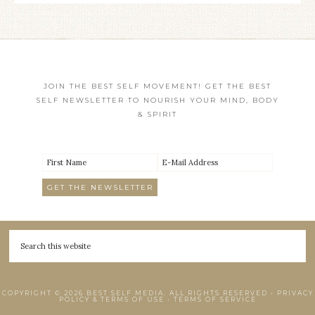
JOIN THE BEST SELF MOVEMENT! GET THE BEST
SELF NEWSLETTER TO NOURISH YOUR MIND, BODY
& SPIRIT
COPYRIGHT © 2026 BEST SELF MEDIA. ALL RIGHTS RESERVED •
PRIVACY
POLICY & TERMS OF USE
•
TERMS OF SERVICE