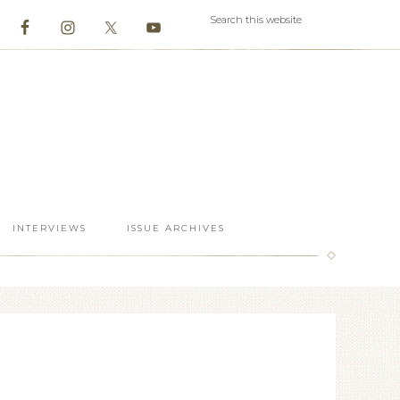
INTERVIEWS
ISSUE ARCHIVES