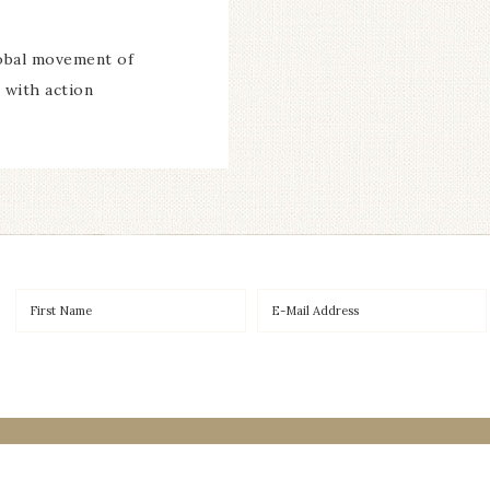
lobal movement of
 with action