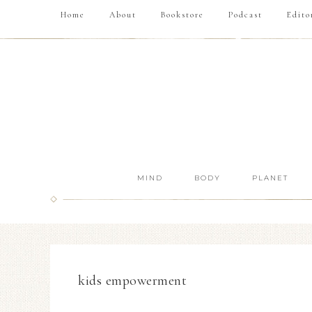
Home
About
Bookstore
Podcast
Edito
MIND
BODY
PLANET
kids empowerment