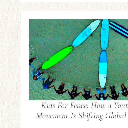
Kids For Peace: How a Yout
Movement Is Shifting Global