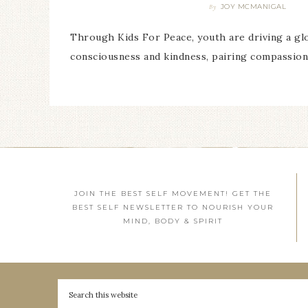
JOY MCMANIGAL
By
Through Kids For Peace, youth are driving a g
consciousness and kindness, pairing compassion
JOIN THE BEST SELF MOVEMENT! GET THE
BEST SELF NEWSLETTER TO NOURISH YOUR
MIND, BODY & SPIRIT