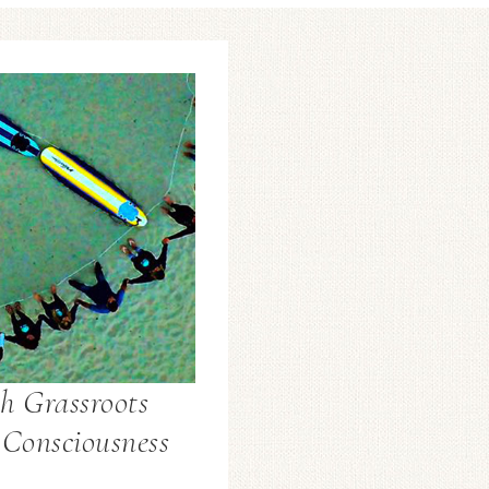
h Grassroots
 Consciousness