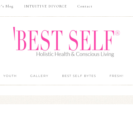
r’s Blog
INTUITIVE DIVORCE
Contact
YOUTH
GALLERY
BEST SELF BYTES
FRESH!