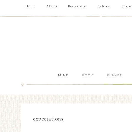
Home
About
Bookstore
Podcast
Edito
MIND
BODY
PLANET
expectations