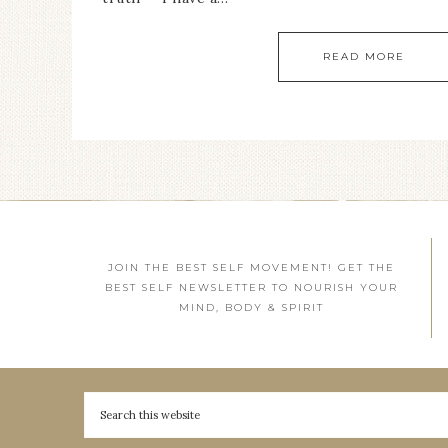
READ MORE
JOIN THE BEST SELF MOVEMENT! GET THE
BEST SELF NEWSLETTER TO NOURISH YOUR
MIND, BODY & SPIRIT