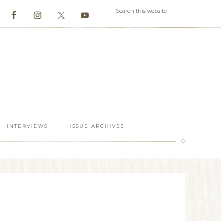
INTERVIEWS
ISSUE ARCHIVES