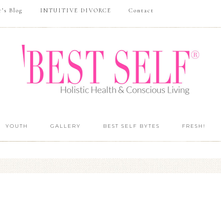
r’s Blog
INTUITIVE DIVORCE
Contact
YOUTH
GALLERY
BEST SELF BYTES
FRESH!