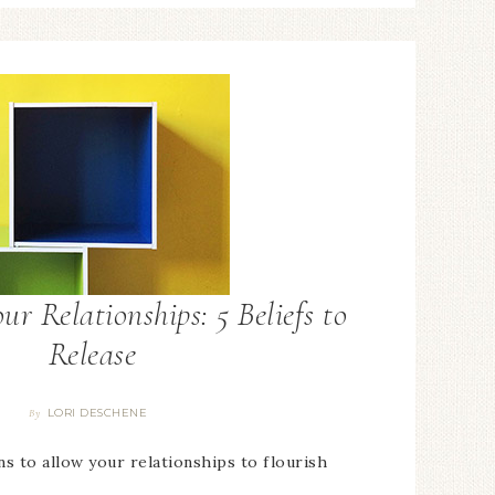
ur Relationships: 5 Beliefs to
Release
LORI DESCHENE
By
ns to allow your relationships to flourish