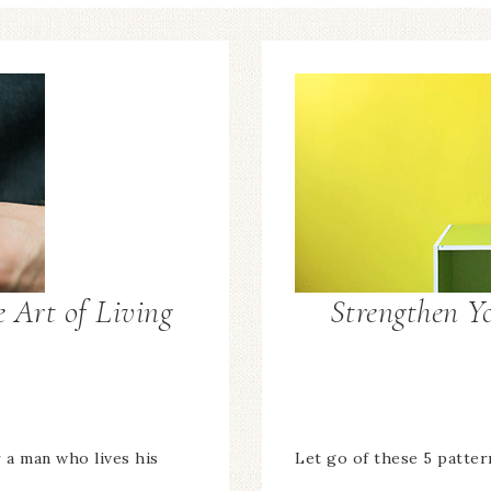
 Art of Living
Strengthen Yo
r a man who lives his
Let go of these 5 patter