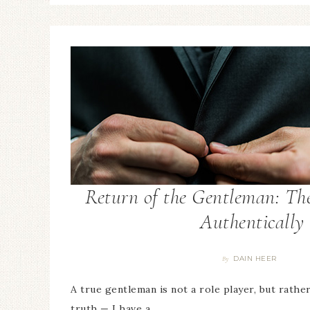
Return of the Gentleman: The
Authentically
DAIN HEER
By
A true gentleman is not a role player, but rathe
truth — I have a…