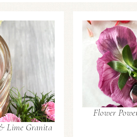
Flower Power
 & Lime Granita