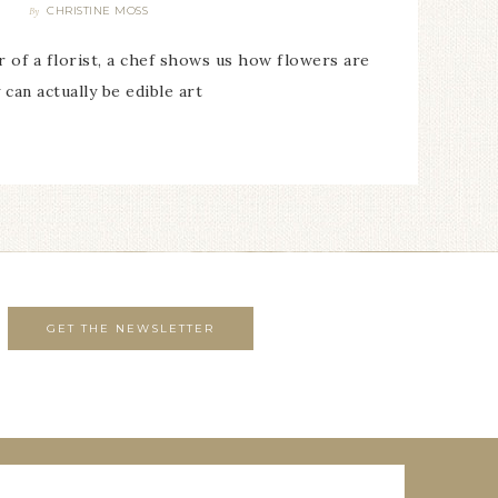
CHRISTINE MOSS
By
of a florist, a chef shows us how flowers are
 can actually be edible art