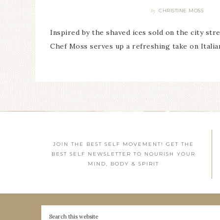
CHRISTINE MOSS
By
Inspired by the shaved ices sold on the city str
Chef Moss serves up a refreshing take on Italia
JOIN THE BEST SELF MOVEMENT! GET THE
BEST SELF NEWSLETTER TO NOURISH YOUR
MIND, BODY & SPIRIT