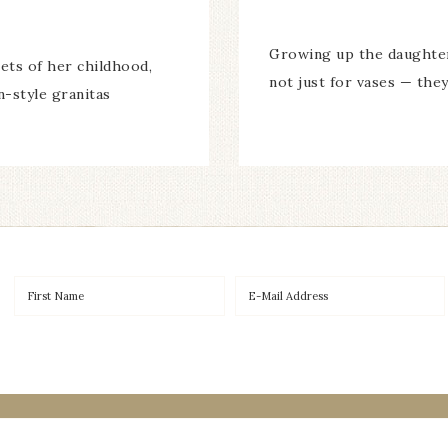
Growing up the daughter 
eets of her childhood,
not just for vases — they
n-style granitas