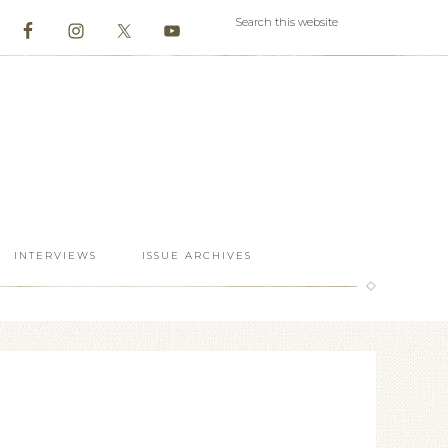
INTERVIEWS
ISSUE ARCHIVES