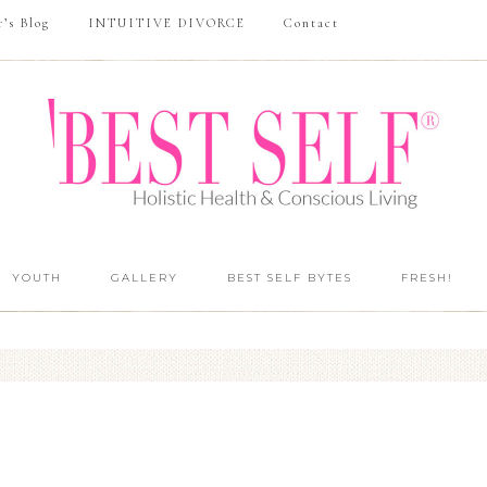
r’s Blog
INTUITIVE DIVORCE
Contact
YOUTH
GALLERY
BEST SELF BYTES
FRESH!