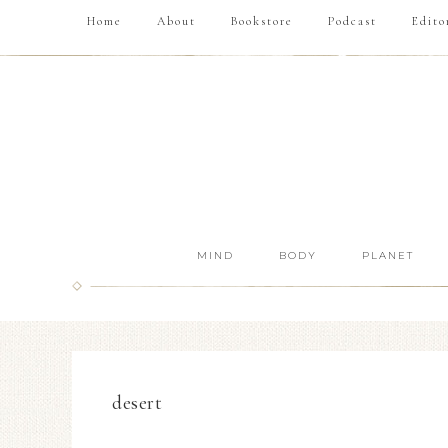
Home
About
Bookstore
Podcast
Edito
MIND
BODY
PLANET
desert