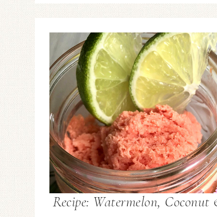
Recipe: Watermelon, Coconut