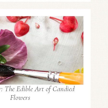
: The Edible Art of Candied
Flowers