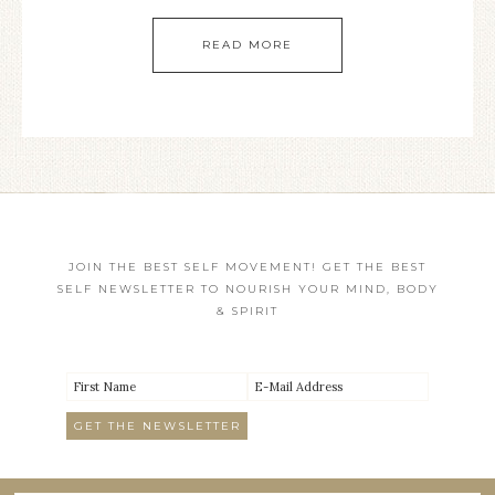
READ MORE
JOIN THE BEST SELF MOVEMENT! GET THE BEST
SELF NEWSLETTER TO NOURISH YOUR MIND, BODY
& SPIRIT