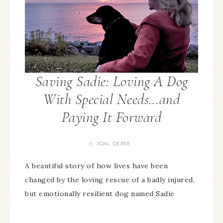
Saving Sadie: Loving A Dog
With Special Needs…and
Paying It Forward
JOAL DERSE
By
A beautiful story of how lives have been
changed by the loving rescue of a badly injured,
but emotionally resilient dog named Sadie