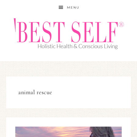
MENU
animal rescue