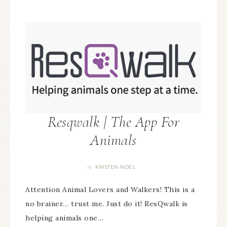
Resqwalk | The App For
Animals
KRISTEN NOEL
By
Attention Animal Lovers and Walkers! This is a
no brainer… trust me. Just do it! ResQwalk is
helping animals one…