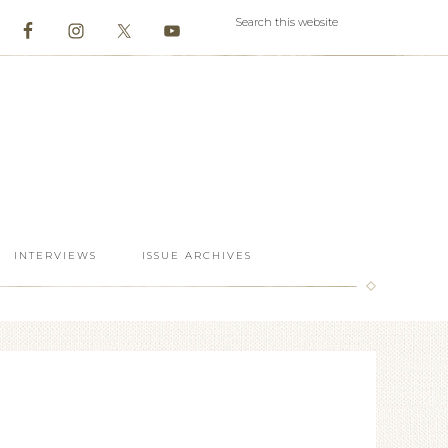
INTERVIEWS
ISSUE ARCHIVES