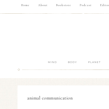
Home
About
Bookstore
Podcast
Edito
MIND
BODY
PLANET
animal communication