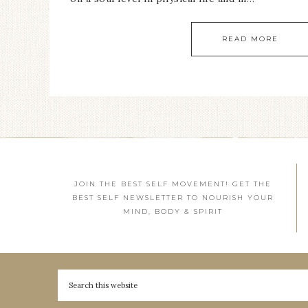
READ MORE
JOIN THE BEST SELF MOVEMENT! GET THE
BEST SELF NEWSLETTER TO NOURISH YOUR
MIND, BODY & SPIRIT