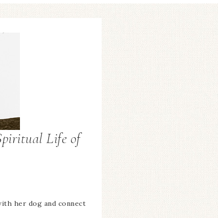
piritual Life of
with her dog and connect