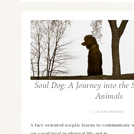
Soul Dog: A Journey into the S
Animals
ELENA MANNES
By
A fact-oriented sceptic learns to communicate 
on a soul level in physical life and in…