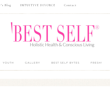
r’s Blog
INTUITIVE DIVORCE
Contact
YOUTH
GALLERY
BEST SELF BYTES
FRESH!