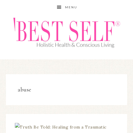
MENU
abuse