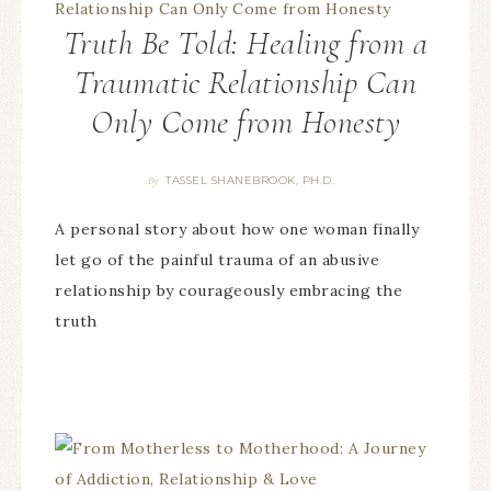
Truth Be Told: Healing from a
Traumatic Relationship Can
Only Come from Honesty
TASSEL SHANEBROOK, PH.D.
By
A personal story about how one woman finally
let go of the painful trauma of an abusive
relationship by courageously embracing the
truth