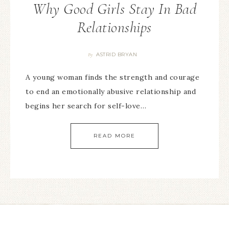
Why Good Girls Stay In Bad
Relationships
ASTRID BRYAN
By
A young woman finds the strength and courage
to end an emotionally abusive relationship and
begins her search for self-love…
READ MORE