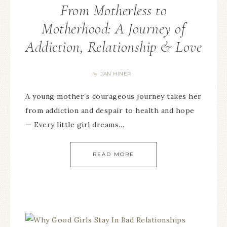
From Motherless to
Motherhood: A Journey of
Addiction, Relationship & Love
JAN HINER
By
A young mother’s courageous journey takes her
from addiction and despair to health and hope
— Every little girl dreams…
READ MORE