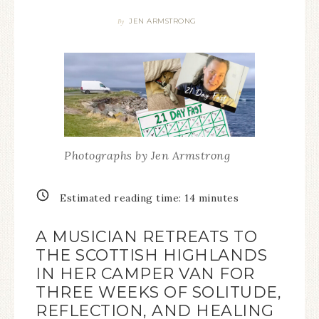
JEN ARMSTRONG
By
Photographs by Jen Armstrong
Estimated reading time:
14
minutes
A MUSICIAN RETREATS TO
THE SCOTTISH HIGHLANDS
IN HER CAMPER VAN FOR
THREE WEEKS OF SOLITUDE,
REFLECTION, AND HEALING