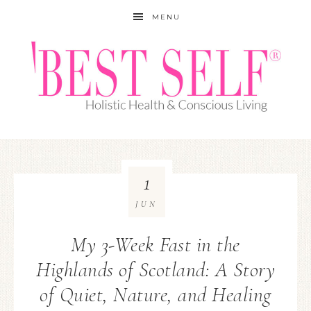
MENU
1
JUN
My 3-Week Fast in the
Highlands of Scotland: A Story
of Quiet, Nature, and Healing