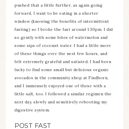
pushed that a little further, as again going
forward, I want to be eating in a shorter
window (knowing the benefits of intermittent
fasting) so I broke the fast around 1:30pm. I did
so gently with some bites of watermelon and
some sips of coconut water. I had a little more
of these things over the next few hours, and
felt extremely grateful and satiated. I had been
lucky to find some small but delicious organic
avocados in the community shop at Findhorn,
and I immensely enjoyed one of these with a
little salt, too. I followed a similar regimen the
next day, slowly and sensitively rebooting my
digestive system.
POST FAST