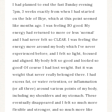
I had planned to end the fast Sunday evening
7pm, 3 weeks exactly from when I had started
on the Isle of Skye, which at this point seemed
like months ago. I was feeling SO good. My
energy had returned to more or less ‘normal’
and I had never felt so CLEAR. I was feeling the
energy move around my body which I’ve never
experienced before, and I felt so light, focused
and aligned. My body felt so good and looked so
good! Of course I had lost weight. But it was
weight that never really belonged there. I had
excess fat, or water retention, or inflammation
(or all three) around various points of my body,
including my shoulders and my stomach. These
eventually disappeared and I felt so much more
flexible and stronger, and so much more like