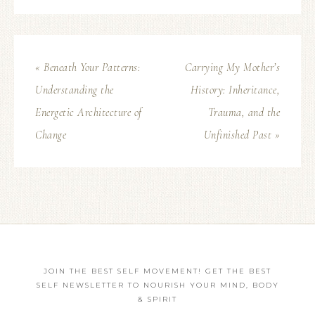
« Beneath Your Patterns:
Carrying My Mother’s
Understanding the
History: Inheritance,
Energetic Architecture of
Trauma, and the
Change
Unfinished Past »
JOIN THE BEST SELF MOVEMENT! GET THE BEST
SELF NEWSLETTER TO NOURISH YOUR MIND, BODY
& SPIRIT