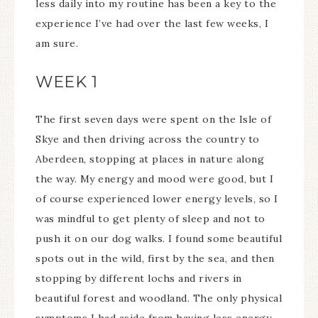
less daily into my routine has been a key to the
experience I’ve had over the last few weeks, I
am sure.
WEEK 1
The first seven days were spent on the Isle of
Skye and then driving across the country to
Aberdeen, stopping at places in nature along
the way. My energy and mood were good, but I
of course experienced lower energy levels, so I
was mindful to get plenty of sleep and not to
push it on our dog walks. I found some beautiful
spots out in the wild, first by the sea, and then
stopping by different lochs and rivers in
beautiful forest and woodland. The only physical