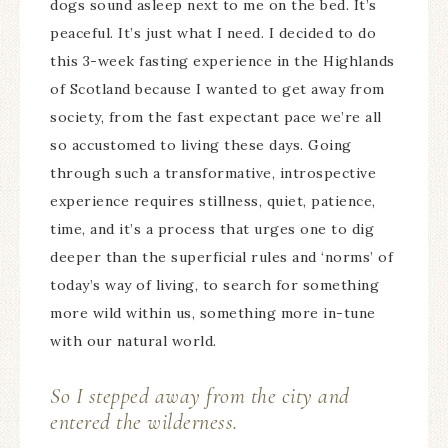
dogs sound asleep next to me on the bed. It’s
peaceful. It’s just what I need. I decided to do
this 3-week fasting experience in the Highlands
of Scotland because I wanted to get away from
society, from the fast expectant pace we’re all
so accustomed to living these days. Going
through such a transformative, introspective
experience requires stillness, quiet, patience,
time, and it’s a process that urges one to dig
deeper than the superficial rules and ‘norms’ of
today’s way of living, to search for something
more wild within us, something more in-tune
with our natural world.
So I stepped away from the city and
entered the wilderness.