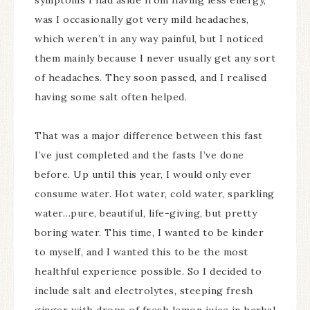
symptoms I had aside from having less energy,
was I occasionally got very mild headaches,
which weren’t in any way painful, but I noticed
them mainly because I never usually get any sort
of headaches. They soon passed, and I realised
having some salt often helped.
That was a major difference between this fast
I’ve just completed and the fasts I’ve done
before. Up until this year, I would only ever
consume water. Hot water, cold water, sparkling
water…pure, beautiful, life-giving, but pretty
boring water. This time, I wanted to be kinder
to myself, and I wanted this to be the most
healthful experience possible. So I decided to
include salt and electrolytes, steeping fresh