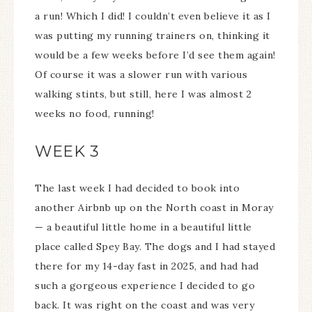
a run! Which I did! I couldn’t even believe it as I
was putting my running trainers on, thinking it
would be a few weeks before I’d see them again!
Of course it was a slower run with various
walking stints, but still, here I was almost 2
weeks no food, running!
WEEK 3
The last week I had decided to book into
another Airbnb up on the North coast in Moray
— a beautiful little home in a beautiful little
place called Spey Bay. The dogs and I had stayed
there for my 14-day fast in 2025, and had had
such a gorgeous experience I decided to go
back. It was right on the coast and was very