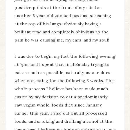
positive points at the front of my mind as
another 5 year old zoomed past me screaming
at the top of his lungs, obviously having a
brilliant time and completely oblivious to the
pain he was causing me, my ears, and my soul!
I was due to begin my fast the following evening
at 7pm, and I spent that final Sunday trying to
eat as much as possible, naturally, as one does
when not eating for the following 3 weeks. This
whole process I believe has been made much
easier by my decision to eat a predominantly
raw vegan whole-foods diet since January
earlier this year. I also cut out all processed
foods, and smoking and drinking alcohol at the
same time. I believe my body was already so very