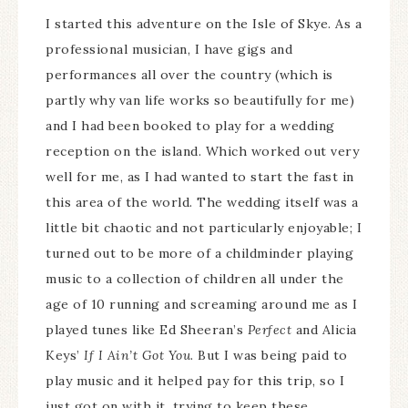
I started this adventure on the Isle of Skye. As a
professional musician, I have gigs and
performances all over the country (which is
partly why van life works so beautifully for me)
and I had been booked to play for a wedding
reception on the island. Which worked out very
well for me, as I had wanted to start the fast in
this area of the world. The wedding itself was a
little bit chaotic and not particularly enjoyable; I
turned out to be more of a childminder playing
music to a collection of children all under the
age of 10 running and screaming around me as I
played tunes like Ed Sheeran’s
Perfect
and Alicia
Keys’
If I Ain’t Got You
. But I was being paid to
play music and it helped pay for this trip, so I
just got on with it, trying to keep these