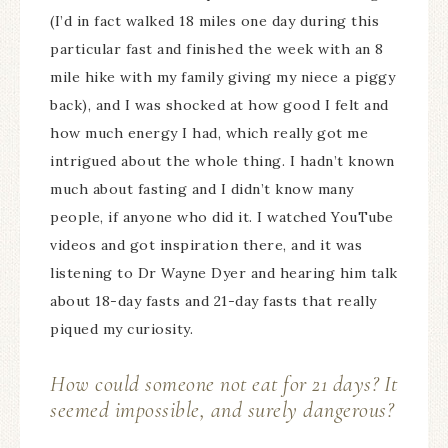
(I’d in fact walked 18 miles one day during this
particular fast and finished the week with an 8
mile hike with my family giving my niece a piggy
back), and I was shocked at how good I felt and
how much energy I had, which really got me
intrigued about the whole thing. I hadn’t known
much about fasting and I didn’t know many
people, if anyone who did it. I watched YouTube
videos and got inspiration there, and it was
listening to Dr Wayne Dyer and hearing him talk
about 18-day fasts and 21-day fasts that really
piqued my curiosity.
How could someone not eat for 21 days? It
seemed impossible, and surely dangerous?