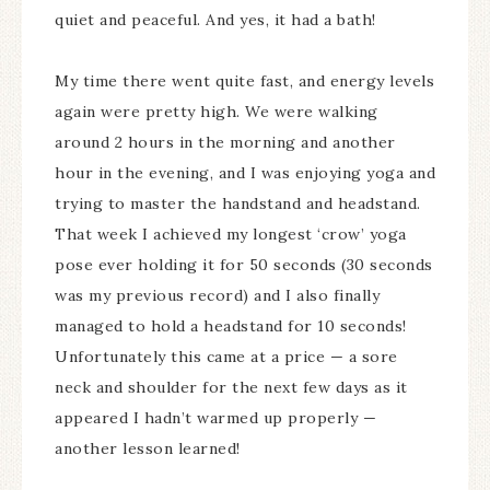
quiet and peaceful. And yes, it had a bath!
My time there went quite fast, and energy levels
again were pretty high. We were walking
around 2 hours in the morning and another
hour in the evening, and I was enjoying yoga and
trying to master the handstand and headstand.
That week I achieved my longest ‘crow’ yoga
pose ever holding it for 50 seconds (30 seconds
was my previous record) and I also finally
managed to hold a headstand for 10 seconds!
Unfortunately this came at a price — a sore
neck and shoulder for the next few days as it
appeared I hadn’t warmed up properly —
another lesson learned!