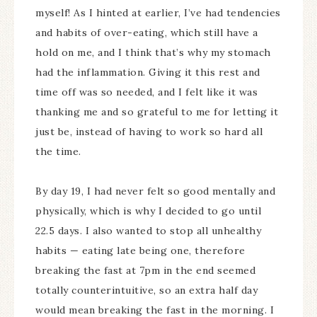
myself! As I hinted at earlier, I’ve had tendencies
and habits of over-eating, which still have a
hold on me, and I think that’s why my stomach
had the inflammation. Giving it this rest and
time off was so needed, and I felt like it was
thanking me and so grateful to me for letting it
just be, instead of having to work so hard all
the time.
By day 19, I had never felt so good mentally and
physically, which is why I decided to go until
22.5 days. I also wanted to stop all unhealthy
habits — eating late being one, therefore
breaking the fast at 7pm in the end seemed
totally counterintuitive, so an extra half day
would mean breaking the fast in the morning. I