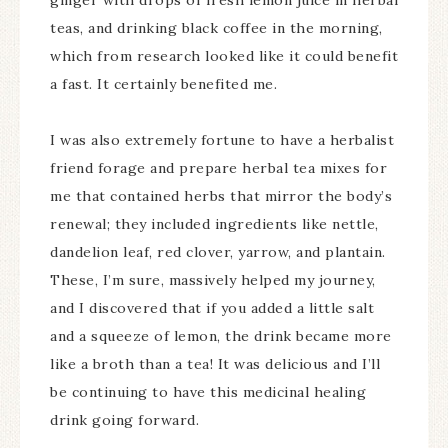
ginger with drops of fresh lemon juice in herbal
teas, and drinking black coffee in the morning,
which from research looked like it could benefit
a fast. It certainly benefited me.
I was also extremely fortune to have a herbalist
friend forage and prepare herbal tea mixes for
me that contained herbs that mirror the body’s
renewal; they included ingredients like nettle,
dandelion leaf, red clover, yarrow, and plantain.
These, I’m sure, massively helped my journey,
and I discovered that if you added a little salt
and a squeeze of lemon, the drink became more
like a broth than a tea! It was delicious and I’ll
be continuing to have this medicinal healing
drink going forward.