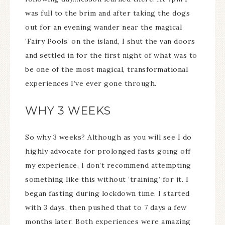
was full to the brim and after taking the dogs
out for an evening wander near the magical
‘Fairy Pools’ on the island, I shut the van doors
and settled in for the first night of what was to
be one of the most magical, transformational
experiences I’ve ever gone through.
WHY 3 WEEKS
So why 3 weeks? Although as you will see I do
highly advocate for prolonged fasts going off
my experience, I don’t recommend attempting
something like this without ‘training’ for it. I
began fasting during lockdown time. I started
with 3 days, then pushed that to 7 days a few
months later. Both experiences were amazing