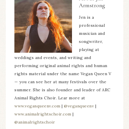
Armstrong
Jen is a
professional
musician and
songwriter,
playing at
weddings and events, and writing and
performing original animal rights and human
rights material under the name Vegan Queen V
— you can see her at many festivals over the
summer. She is also founder and leader of ARC
Animal Rights Choir. Lear more at
www.veganqueenv.com
|
@veganqueenv
|
www.animalrightschoir.com
|
@animalrightschoir