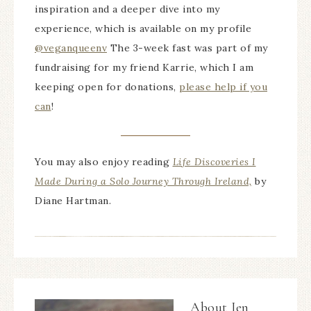
inspiration and a deeper dive into my
experience, which is available on my profile
@veganqueenv
The 3-week fast was part of my
fundraising for my friend Karrie, which I am
keeping open for donations,
please help if you
can
!
You may also enjoy reading
Life Discoveries I
Made During a Solo Journey Through Ireland,
by
Diane Hartman.
About
Jen