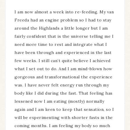
I am now almost a week into re-feeding. My van
Freeda had an engine problem so I had to stay
around the Highlands a little longer but I am
fairly confident that is the universe telling me I
need more time to rest and integrate what I
have been through and experienced in the last
few weeks. I still can’t quite believe I achieved
what I set out to do. And I am mind-blown how
gorgeous and transformational the experience
was. I have never felt energy run through my
body like I did during the fast. That feeling has
lessened now I am eating (mostly) normally
again and I am keen to keep that sensation, so I
will be experimenting with shorter fasts in the
coming months. I am feeling my body so much