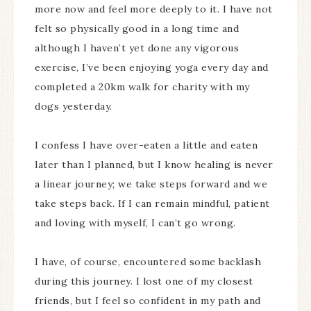
more now and feel more deeply to it. I have not
felt so physically good in a long time and
although I haven’t yet done any vigorous
exercise, I’ve been enjoying yoga every day and
completed a 20km walk for charity with my
dogs yesterday.
I confess I have over-eaten a little and eaten
later than I planned, but I know healing is never
a linear journey; we take steps forward and we
take steps back. If I can remain mindful, patient
and loving with myself, I can’t go wrong.
I have, of course, encountered some backlash
during this journey. I lost one of my closest
friends, but I feel so confident in my path and