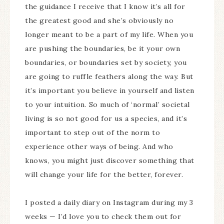
the guidance I receive that I know it’s all for
the greatest good and she’s obviously no
longer meant to be a part of my life. When you
are pushing the boundaries, be it your own
boundaries, or boundaries set by society, you
are going to ruffle feathers along the way. But
it’s important you believe in yourself and listen
to your intuition. So much of ‘normal’ societal
living is so not good for us a species, and it’s
important to step out of the norm to
experience other ways of being. And who
knows, you might just discover something that
will change your life for the better, forever.
I posted a daily diary on Instagram during my 3
weeks — I’d love you to check them out for