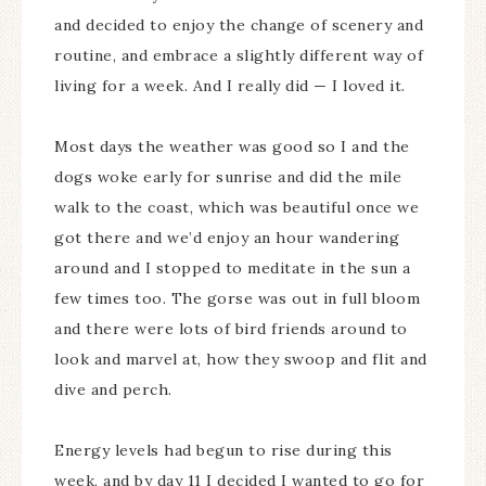
and decided to enjoy the change of scenery and
routine, and embrace a slightly different way of
living for a week. And I really did — I loved it.
Most days the weather was good so I and the
dogs woke early for sunrise and did the mile
walk to the coast, which was beautiful once we
got there and we’d enjoy an hour wandering
around and I stopped to meditate in the sun a
few times too. The gorse was out in full bloom
and there were lots of bird friends around to
look and marvel at, how they swoop and flit and
dive and perch.
Energy levels had begun to rise during this
week, and by day 11 I decided I wanted to go for