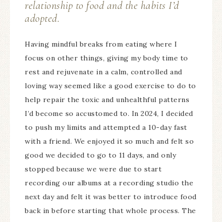
relationship to food and the habits I’d
adopted.
Having mindful breaks from eating where I
focus on other things, giving my body time to
rest and rejuvenate in a calm, controlled and
loving way seemed like a good exercise to do to
help repair the toxic and unhealthful patterns
I’d become so accustomed to. In 2024, I decided
to push my limits and attempted a 10-day fast
with a friend. We enjoyed it so much and felt so
good we decided to go to 11 days, and only
stopped because we were due to start
recording our albums at a recording studio the
next day and felt it was better to introduce food
back in before starting that whole process. The