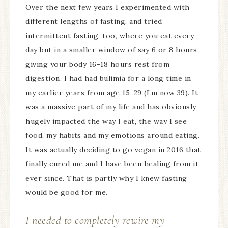
Over the next few years I experimented with
different lengths of fasting, and tried
intermittent fasting, too, where you eat every
day but in a smaller window of say 6 or 8 hours,
giving your body 16-18 hours rest from
digestion. I had had bulimia for a long time in
my earlier years from age 15-29 (I’m now 39). It
was a massive part of my life and has obviously
hugely impacted the way I eat, the way I see
food, my habits and my emotions around eating.
It was actually deciding to go vegan in 2016 that
finally cured me and I have been healing from it
ever since. That is partly why I knew fasting
would be good for me.
I needed to completely rewire my