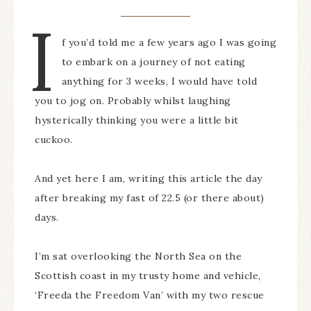
I
f you’d told me a few years ago I was going
to embark on a journey of not eating
anything for 3 weeks, I would have told
you to jog on. Probably whilst laughing
hysterically thinking you were a little bit
cuckoo.
And yet here I am, writing this article the day
after breaking my fast of 22.5 (or there about)
days.
I’m sat overlooking the North Sea on the
Scottish coast in my trusty home and vehicle,
‘Freeda the Freedom Van’ with my two rescue