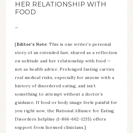
HER RELATIONSHIP WITH
FOOD
—
[
Editor’s Note
: This is one writer’s personal
story of an extended fast, shared as a reflection
on solitude and her relationship with food —
not as health advice. Prolonged fasting carries
real medical risks, especially for anyone with a
history of disordered eating, and isn’t
something to attempt without a doctor’s
guidance. If food or body image feels painful for
you right now, the National Alliance for Eating
Disorders helpline (1-866-662-1235) offers
support from licensed clinicians.]