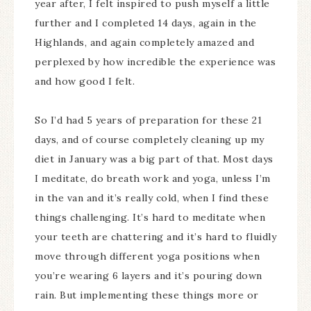
year after, I felt inspired to push myself a little
further and I completed 14 days, again in the
Highlands, and again completely amazed and
perplexed by how incredible the experience was
and how good I felt.
So I’d had 5 years of preparation for these 21
days, and of course completely cleaning up my
diet in January was a big part of that. Most days
I meditate, do breath work and yoga, unless I’m
in the van and it’s really cold, when I find these
things challenging. It’s hard to meditate when
your teeth are chattering and it’s hard to fluidly
move through different yoga positions when
you’re wearing 6 layers and it’s pouring down
rain. But implementing these things more or