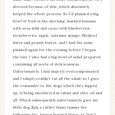
detoxed because of this, which absolutely
helped the whole process. So I’d planned a big
bowl of fruit in the morning: mashed bananas
with soya milk and cacao with blueberries,
strawberries, apple, satsuma, mango, Medjool
dates and peanut butter, and I had the same
planned again for the evening before I began
the fast. I also had a big bowl of salad prepared
containing all sorts of deliciousness.
Unfortunately, I had majorly overcompensated
and I simply couldn’t eat all the salad, so I gave
the remainder to the dogs which they lapped
up, it being smothered in tahini and olive oil and
all. Which subsequently unfortunately gave my
little dog Zala a rather funny tummy the
following day…lesson learned there. At 7pm I