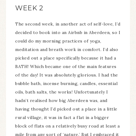
WEEK 2
The second week, in another act of self-love, I’d
decided to book into an Airbnb in Aberdeen, so I
could do my morning practices of yoga,
meditation and breath work in comfort. I’d also
picked out a place specifically because it had a
BATH! Which became one of the main features
of the day! It was absolutely glorious. I had the
bubble bath, incense burning, candles, essential
oils, bath salts, the works! Unfortunately I
hadn’t realised how big Aberdeen was, and
having thought I’d picked out a place in a little
rural village, it was in fact a flat in a bigger
block of flats on a relatively busy road at least a
mile from any sort of ‘nature.’ But I embraced it