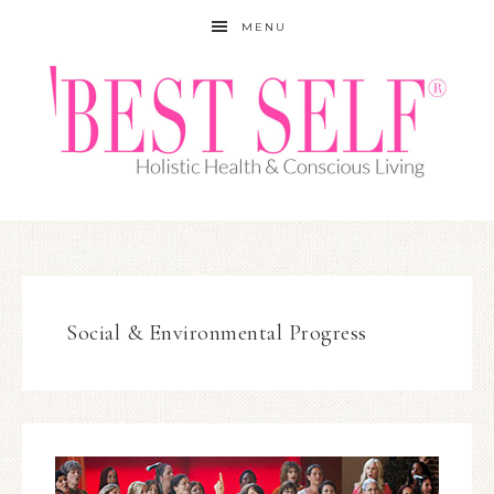
MENU
Social & Environmental Progress