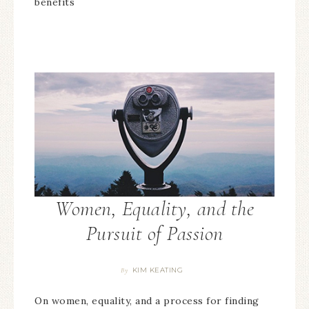
benefits
Women, Equality, and the
Pursuit of Passion
KIM KEATING
By
On women, equality, and a process for finding