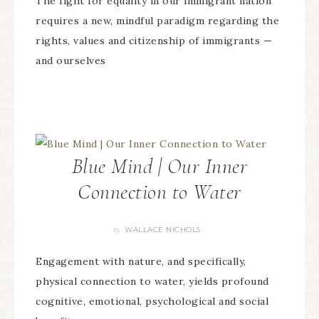
The fight for equality in our immigrant nation
requires a new, mindful paradigm regarding the
rights, values and citizenship of immigrants —
and ourselves
Blue Mind | Our Inner
Connection to Water
WALLACE NICHOLS
By
Engagement with nature, and specifically,
physical connection to water, yields profound
cognitive, emotional, psychological and social