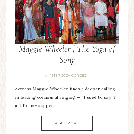
Maggie Wheeler | The Yoga of
Song
PETER OCCHIOGROSSO
By
Actress Maggie Wheeler finds a deeper calling
in leading communal singing — “I used to say, ‘I
act for my supper…
READ MORE