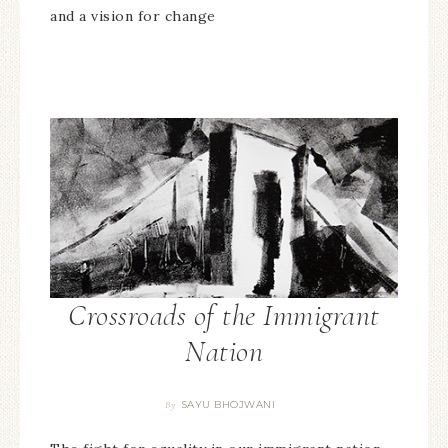
and a vision for change
Crossroads of the Immigrant
Nation
SAYU BHOJWANI
By