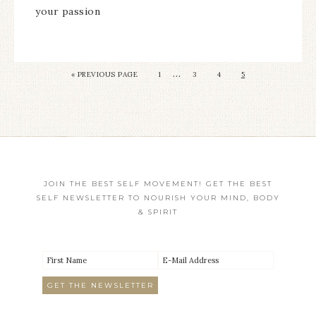
your passion
…
«
PREVIOUS PAGE
1
3
4
5
JOIN THE BEST SELF MOVEMENT! GET THE BEST
SELF NEWSLETTER TO NOURISH YOUR MIND, BODY
& SPIRIT