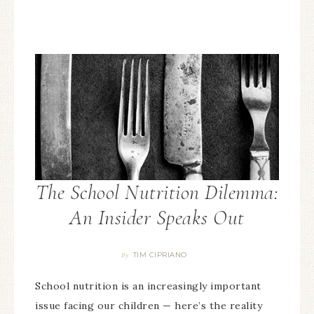
The School Nutrition Dilemma:
An Insider Speaks Out
TIM CIPRIANO
By
School nutrition is an increasingly important
issue facing our children — here’s the reality