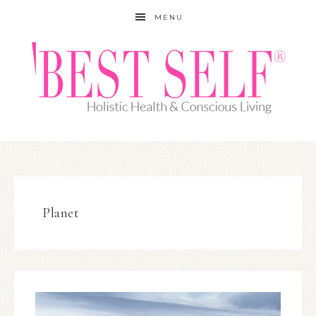
MENU
Planet