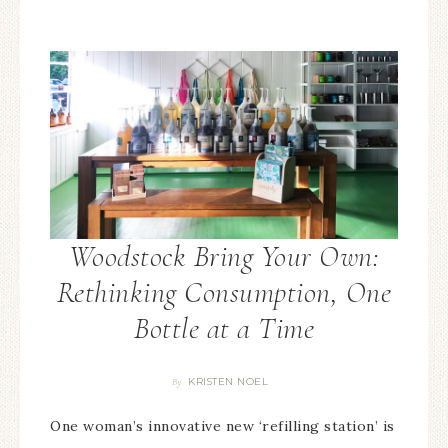
Woodstock Bring Your Own:
Rethinking Consumption, One
Bottle at a Time
KRISTEN NOEL
By
One woman’s innovative new ‘refilling station’ is