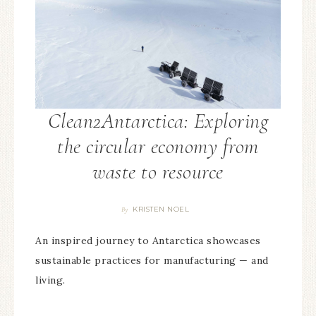
Clean2Antarctica: Exploring
the circular economy from
waste to resource
KRISTEN NOEL
By
An inspired journey to Antarctica showcases
sustainable practices for manufacturing — and
living.