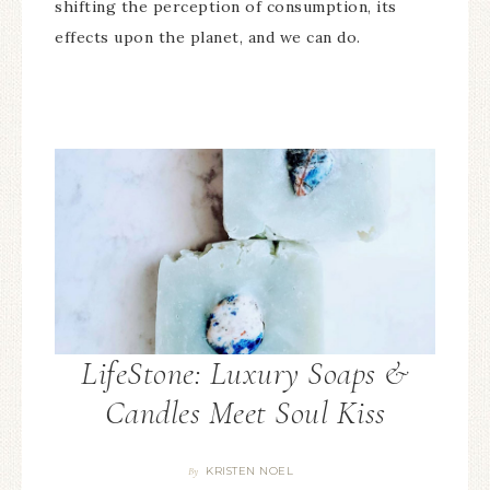
shifting the perception of consumption, its
effects upon the planet, and we can do.
LifeStone: Luxury Soaps &
Candles Meet Soul Kiss
KRISTEN NOEL
By