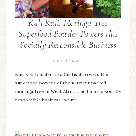
Kuli Kuli: Moringa Tree
Superfood Powder Powers this
Socially Responsible Business
KRISTEN NOEL
By
Kuli Kuli founder Lisa Curtis discovers the
superfood powers of the nutrient packed
moringa tree in West Africa, and builds a socially
responsible business in turn.