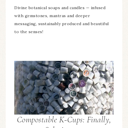
Divine botanical soaps and candles — infused
with gemstones, mantras and deeper
messaging, sustainably produced and beautiful
to the senses!
Compostable K-Cups: Finally,