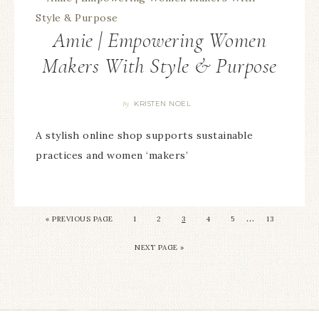
Amie | Empowering Women
Makers With Style & Purpose
KRISTEN NOEL
By
A stylish online shop supports sustainable
practices and women ‘makers’
…
«
PREVIOUS PAGE
1
2
3
4
5
13
NEXT PAGE »