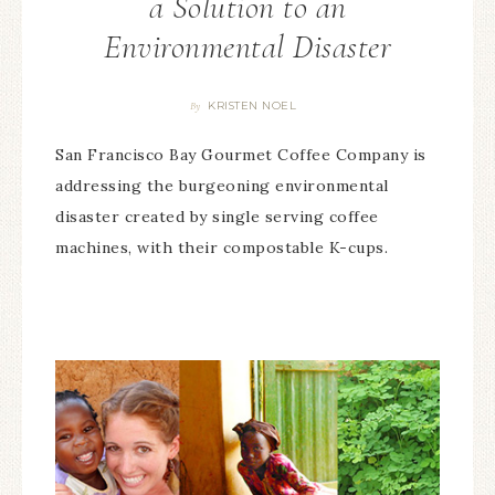
a Solution to an
Environmental Disaster
KRISTEN NOEL
By
San Francisco Bay Gourmet Coffee Company is
addressing the burgeoning environmental
disaster created by single serving coffee
machines, with their compostable K-cups.