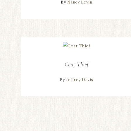
By
Nancy Levin
Coat Thief
By
Jeffrey Davis