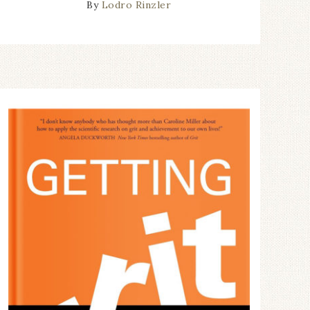
By
Lodro Rinzler