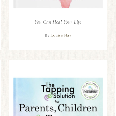
You Can Heal Your Life
By
Louise Hay