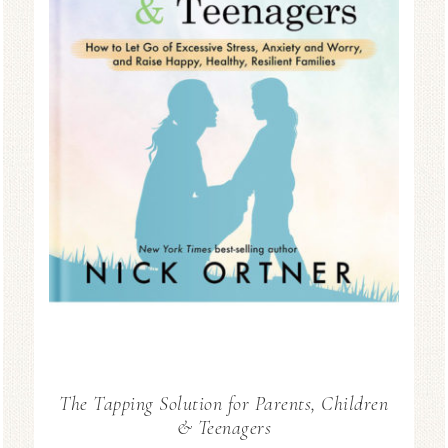
The Tapping Solution for Parents, Children
& Teenagers