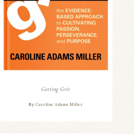
Getting Grit
By
Caroline Adams Miller