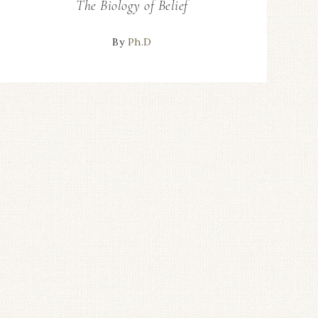
The Biology of Belief
By
Ph.D