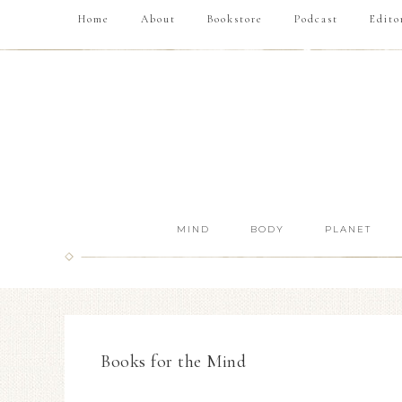
Home
About
Bookstore
Podcast
Edito
MIND
BODY
PLANET
Books for the Mind