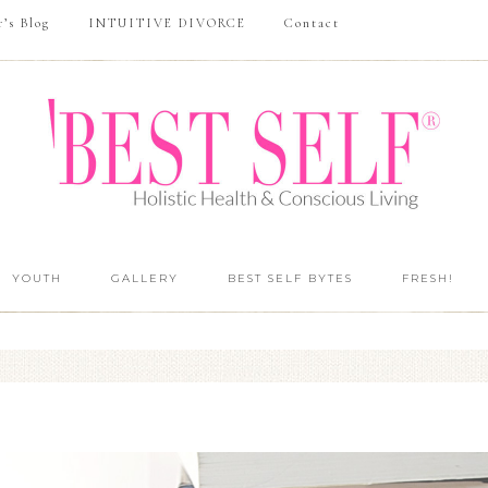
r’s Blog
INTUITIVE DIVORCE
Contact
YOUTH
GALLERY
BEST SELF BYTES
FRESH!