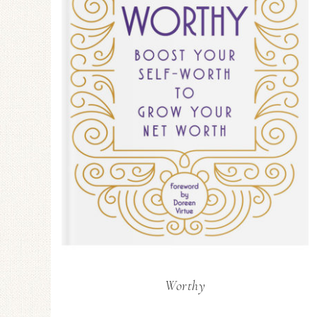
Worthy