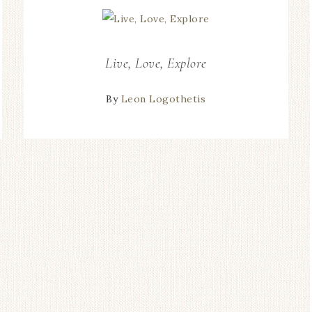
Live, Love, Explore
By
Leon Logothetis