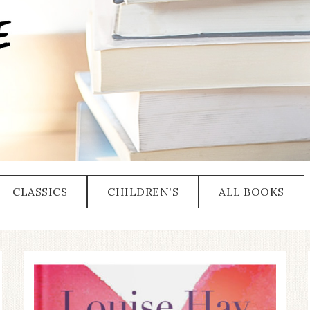
CLASSICS
CHILDREN'S
ALL BOOKS