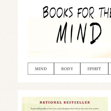
MIND
BODY
SPIRIT