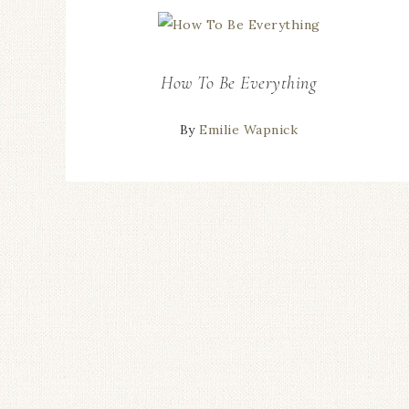
How To Be Everything
By
Emilie Wapnick