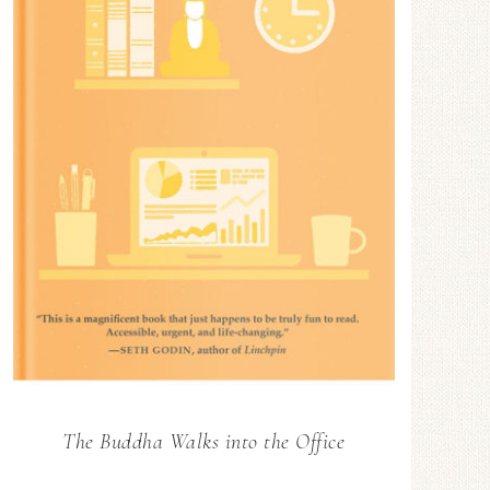
The Buddha Walks into the Office