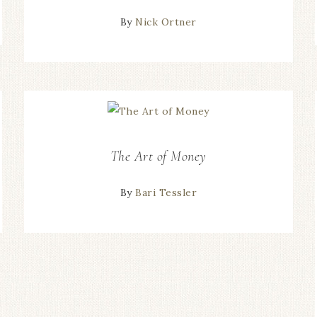
By
Nick Ortner
The Art of Money
By
Bari Tessler