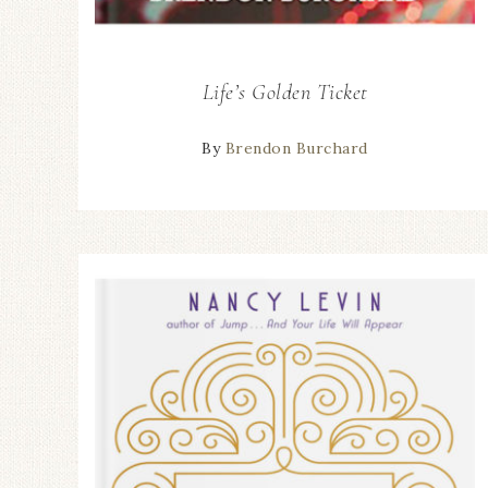
Life’s Golden Ticket
By
Brendon Burchard