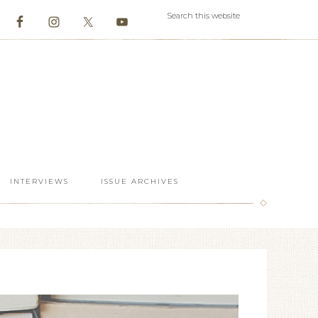
INTERVIEWS
ISSUE ARCHIVES