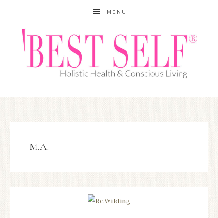
MENU
M.A.