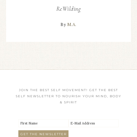
ReWilding
By
M.A.
JOIN THE BEST SELF MOVEMENT! GET THE BEST
SELF NEWSLETTER TO NOURISH YOUR MIND, BODY
& SPIRIT