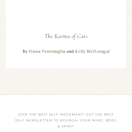
The Karma of Cats
By
Diana Ventimiglia
and
Kelly McGonigal
JOIN THE BEST SELF MOVEMENT! GET THE BEST
SELF NEWSLETTER TO NOURISH YOUR MIND, BODY
& SPIRIT