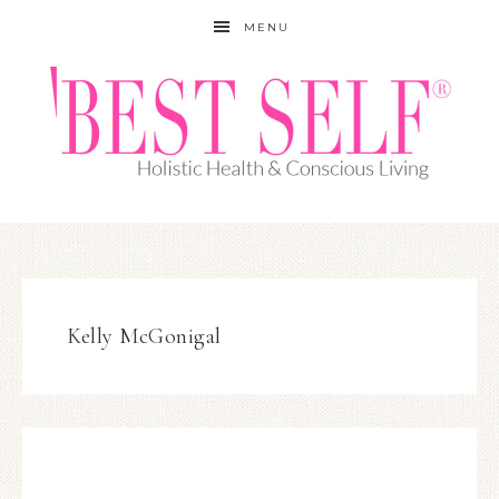
MENU
Kelly McGonigal