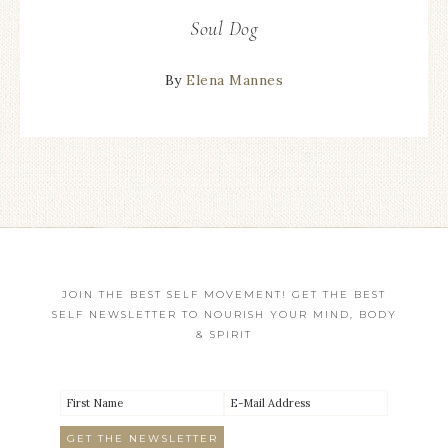
Soul Dog
By
Elena Mannes
JOIN THE BEST SELF MOVEMENT! GET THE BEST
SELF NEWSLETTER TO NOURISH YOUR MIND, BODY
& SPIRIT