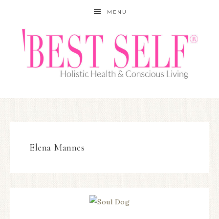
MENU
Elena Mannes