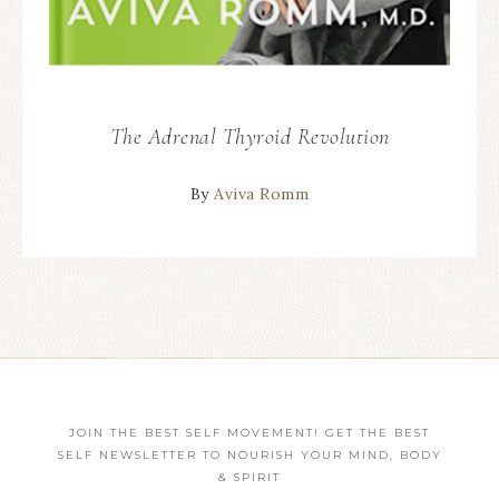
The Adrenal Thyroid Revolution
By
Aviva Romm
JOIN THE BEST SELF MOVEMENT! GET THE BEST
SELF NEWSLETTER TO NOURISH YOUR MIND, BODY
& SPIRIT