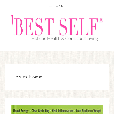
MENU
Aviva Romm