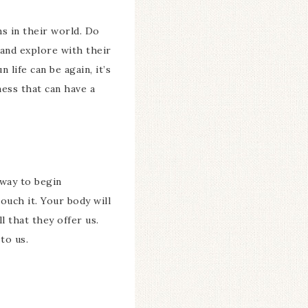
s in their world. Do
 and explore with their
life can be again, it’s
ness that can have a
 way to begin
ouch it. Your body will
l that they offer us.
to us.