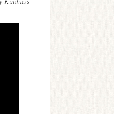
y Kindness