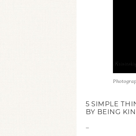
Photograp
5 SIMPLE TH
BY BEING KI
—