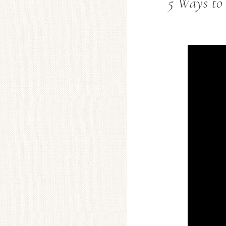
5 Ways to