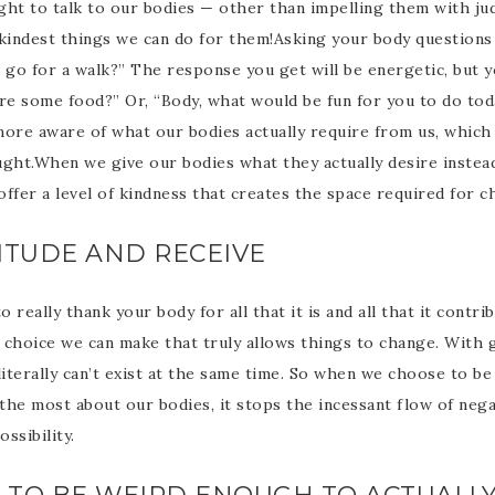
ght to talk to our bodies — other than impelling them with ju
 kindest things we can do for them!Asking your body questions 
 go for a walk?” The response you get will be energetic, but y
ire some food?” Or, “Body, what would be fun for you to do tod
re aware of what our bodies actually require from us, which
ught.When we give our bodies what they actually desire instea
ffer a level of kindness that creates the space required for c
TITUDE AND RECEIVE
 really thank your body for all that it is and all that it contr
l choice we can make that truly allows things to change. With g
literally can’t exist at the same time. So when we choose to be
the most about our bodies, it stops the incessant flow of neg
ossibility.