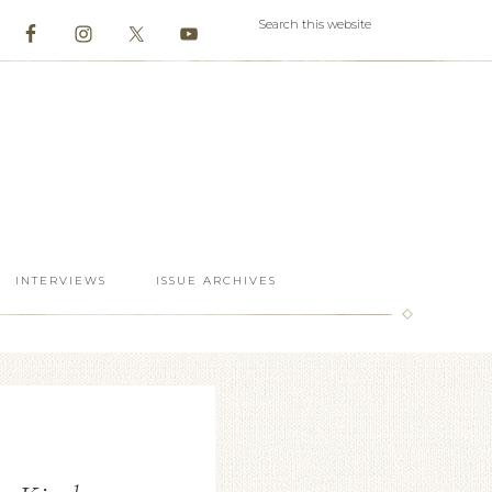
INTERVIEWS
ISSUE ARCHIVES