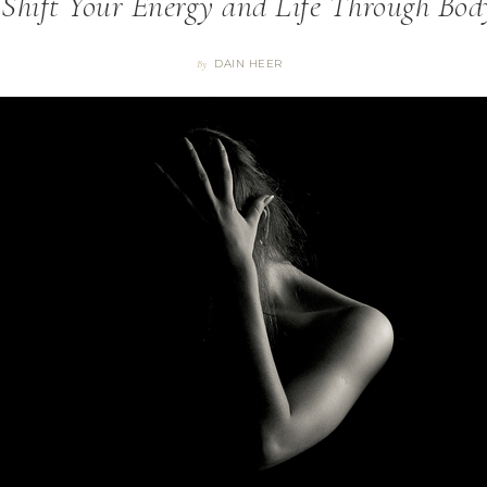
 Shift Your Energy and Life Through Bod
DAIN HEER
By