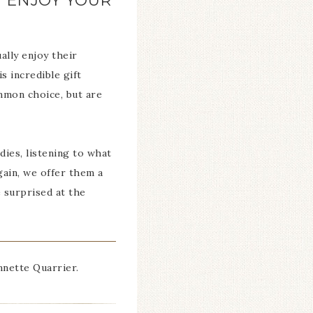
Y ENJOY YOUR
lly enjoy their
s incredible gift
ommon choice, but are
dies, listening to what
gain, we offer them a
 surprised at the
nette Quarrier.