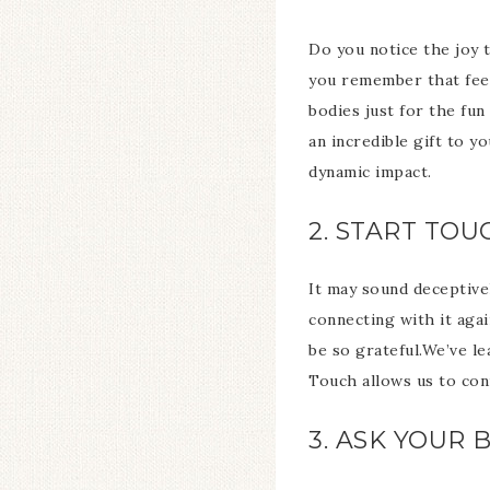
Do you notice the joy 
you remember that feeli
bodies just for the fun
an incredible gift to y
dynamic impact.
2. START TO
It may sound deceptive
connecting with it aga
be so grateful.We’ve le
Touch allows us to con
3. ASK YOUR