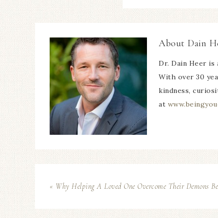
About
Dain H
Dr. Dain Heer is 
With over 30 yea
kindness, curiosi
at
www.beingyou
« Why Helping A Loved One Overcome Their Demons Bene