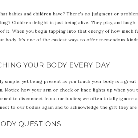
that babies and children have? There’s no judgment or problem
ng? Children delight in just being alive. They play, and laugh,
 of it. When you begin tapping into that energy of how much fun 
our body. It’s one of the easiest ways to offer tremendous kind
UCHING YOUR BODY EVERY DAY
ly simple, yet being present as you touch your body is a great
in. Notice how your arm or cheek or knee lights up when you t
arned to disconnect from our bodies; we often totally ignore al
nect to our bodies again and to acknowledge the gift they are 
 BODY QUESTIONS