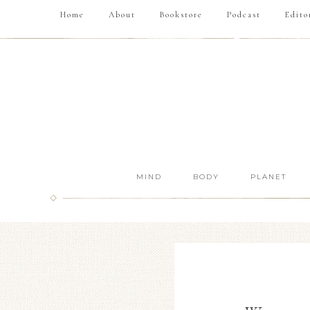
Home
About
Bookstore
Podcast
Edito
MIND
BODY
PLANET