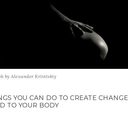
h by Alexander Krivitskiy
INGS YOU CAN DO TO CREATE CHANGE 
ND TO YOUR BODY