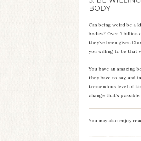
5. BE WILLI
BODY
Can being weird be a k
bodies? Over 7 billion 
they’ve been given.Choo
you willing to be that 
You have an amazing bo
they have to say, and i
tremendous level of ki
change that’s possible.
You may also enjoy re