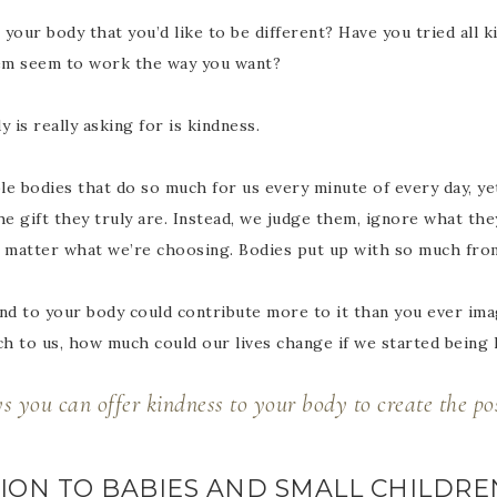
your body that you’d like to be different? Have you tried all k
em seem to work the way you want?
is really asking for is kindness.
e bodies that do so much for us every minute of every day, yet 
e gift they truly are. Instead, we judge them, ignore what the
 matter what we’re choosing. Bodies put up with so much fro
ind to your body could contribute more to it than you ever im
h to us, how much could our lives change if we started being
 you can offer kindness to your body to create the pos
NTION TO BABIES AND SMALL CHILDRE