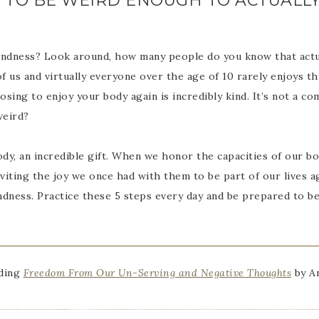
NG TO BE WEIRD ENOUGH TO ACTUALL
indness? Look around, how many people do you know that actua
of us and virtually everyone over the age of 10 rarely enjoys thi
sing to enjoy your body again is incredibly kind. It’s not a c
weird?
dy, an incredible gift. When we honor the capacities of our bo
nviting the joy we once had with them to be part of our lives a
ndness. Practice these 5 steps every day and be prepared to be
ading
Freedom From Our Un-Serving and Negative Thoughts
by An