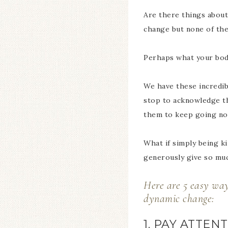
Are there things about 
change but none of th
Perhaps what your body 
We have these incredibl
stop to acknowledge th
them to keep going no
What if simply being k
generously give so muc
Here are 5 easy ways
dynamic change:
1. PAY ATTE