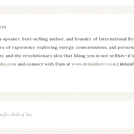
eer
a speaker, best-selling author, and founder of International Be
rs of experience exploring energy, consciousness, and persona
ty, and the revolutionary idea that liking you is not selfish—it
day.com
and connect with Dain at
www.drdainheer.com
| @dain
fits Both of You