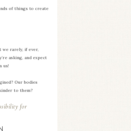
inds of things to create
we rarely, if ever,
y’re asking, and expect
m us!
agined? Our bodies
 kinder to them?
sibility for
N