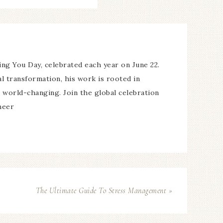
ing You Day, celebrated each year on June 22.
l transformation, his work is rooted in
’s world-changing. Join the global celebration
heer
The Ultimate Guide To Stress Management »