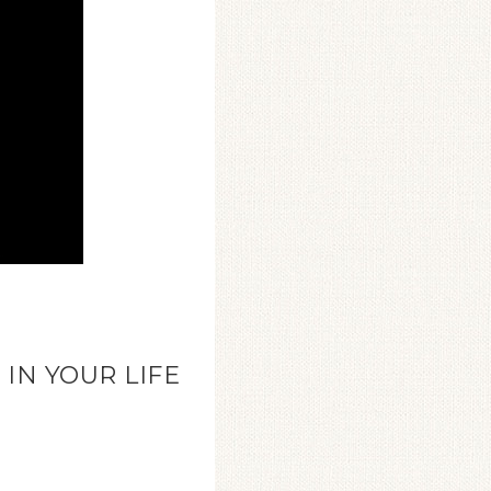
IN YOUR LIFE