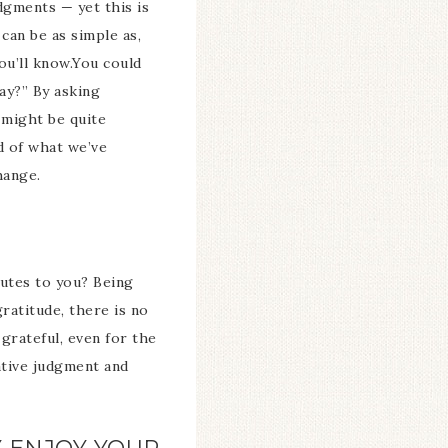
dgments — yet this is
can be as simple as,
ou’ll know.You could
ay?” By asking
 might be quite
d of what we’ve
hange.
ibutes to you? Being
ratitude, there is no
 grateful, even for the
ative judgment and