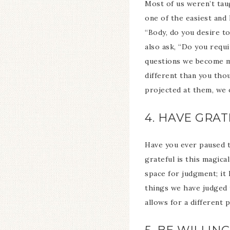
Most of us weren’t tau
one of the easiest and
“Body, do you desire to
also ask, “Do you requ
questions we become mo
different than you tho
projected at them, we o
4. HAVE GRA
Have you ever paused to
grateful is this magica
space for judgment; it 
things we have judged 
allows for a different p