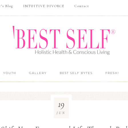
r’s Blog
INTUITIVE DIVORCE
Contact
YOUTH
GALLERY
BEST SELF BYTES
FRESH!
19
JUN