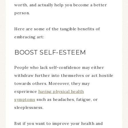
worth, and actually help you become a better
person.
Here are some of the tangible benefits of
embracing art:
BOOST SELF-ESTEEM
People who lack self-confidence may either
withdraw further into themselves or act hostile
towards others. Moreover, they may
experience
having physical health
symptoms
such as headaches, fatigue, or
sleeplessness.
But if you want to improve your health and