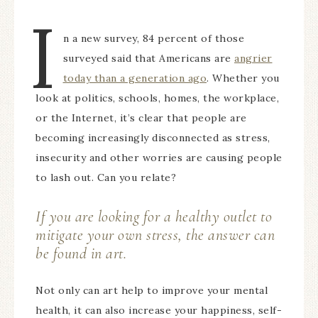
I
n a new survey, 84 percent of those
surveyed said that Americans are
angrier
today than a generation ago
. Whether you
look at politics, schools, homes, the workplace,
or the Internet, it’s clear that people are
becoming increasingly disconnected as stress,
insecurity and other worries are causing people
to lash out. Can you relate?
If you are looking for a healthy outlet to
mitigate your own stress, the answer can
be found in art.
Not only can art help to improve your mental
health, it can also increase your happiness, self-