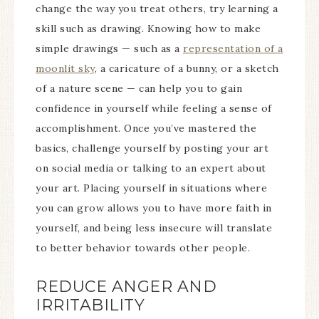
change the way you treat others, try learning a
skill such as drawing. Knowing how to make
simple drawings — such as a
representation of a
moonlit sky
, a caricature of a bunny, or a sketch
of a nature scene — can help you to gain
confidence in yourself while feeling a sense of
accomplishment. Once you’ve mastered the
basics, challenge yourself by posting your art
on social media or talking to an expert about
your art. Placing yourself in situations where
you can grow allows you to have more faith in
yourself, and being less insecure will translate
to better behavior towards other people.
REDUCE ANGER AND
IRRITABILITY