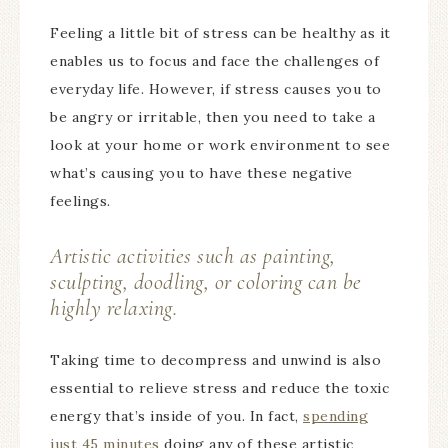
Feeling a little bit of stress can be healthy as it
enables us to focus and face the challenges of
everyday life. However, if stress causes you to
be angry or irritable, then you need to take a
look at your home or work environment to see
what’s causing you to have these negative
feelings.
Artistic activities such as painting,
sculpting, doodling, or coloring can be
highly relaxing.
Taking time to decompress and unwind is also
essential to relieve stress and reduce the toxic
energy that’s inside of you. In fact,
spending
just 45 minutes
doing any of these artistic