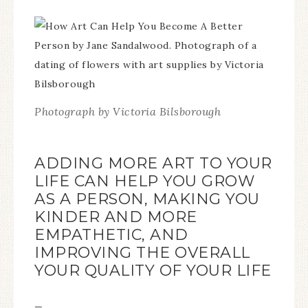
Photograph by Victoria Bilsborough
ADDING MORE ART TO YOUR
LIFE CAN HELP YOU GROW
AS A PERSON, MAKING YOU
KINDER AND MORE
EMPATHETIC, AND
IMPROVING THE OVERALL
YOUR QUALITY OF YOUR LIFE
—