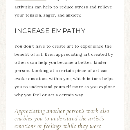
activities can help to reduce stress and relieve
your tension, anger, and anxiety.
INCREASE EMPATHY
You don’t have to create art to experience the
benefit of art. Even appreciating art created by
others can help you become a better, kinder
person. Looking at a certain piece of art can
evoke emotions within you, which in turn helps
you to understand yourself more as you explore
why you feel or act a certain way.
Appreciating another person’s work also
enables you to understand the artist’s
emotions or feelings while they were