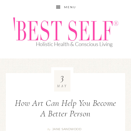
MENU
3
MAY
How Art Can Help You Become
A Better Person
JANE SANDWOOD
By