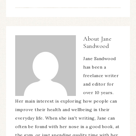
About
Jane
Sandwood
Jane Sandwood
has been a
freelance writer
and editor for
over 10 years.
Her main interest is exploring how people can
improve their health and wellbeing in their
everyday life. When she isn't writing, Jane can
often be found with her nose in a good book, at
the gym, or just spending quality time with her