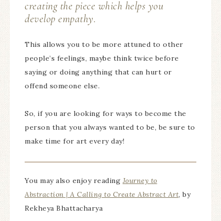
creating the piece which helps you
develop empathy.
This allows you to be more attuned to other
people’s feelings, maybe think twice before
saying or doing anything that can hurt or
offend someone else.
So, if you are looking for ways to become the
person that you always wanted to be, be sure to
make time for art every day!
You may also enjoy reading
Journey to
Abstraction | A Calling to Create Abstract Art
, by
Rekheya Bhattacharya