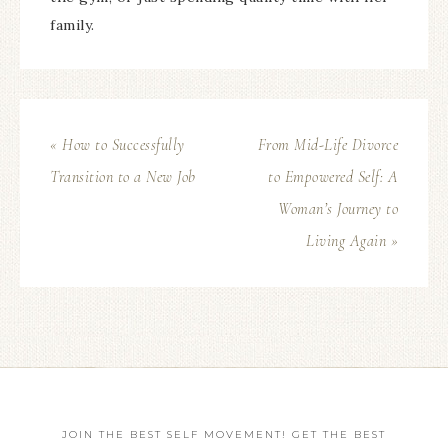
family.
« How to Successfully
From Mid-Life Divorce
Transition to a New Job
to Empowered Self: A
Woman’s Journey to
Living Again »
JOIN THE BEST SELF MOVEMENT! GET THE BEST