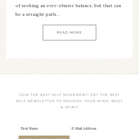
of seeking an ever-elusive balance, but that can
be a straight path…
READ MORE
JOIN THE BEST SELF MOVEMENT! GET THE BEST
SELF NEWSLETTER TO NOURISH YOUR MIND, BODY
& SPIRIT