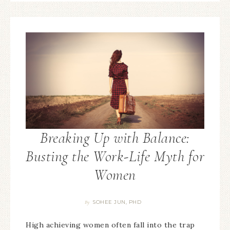
Breaking Up with Balance:
Busting the Work-Life Myth for
Women
SOHEE JUN, PHD
By
High achieving women often fall into the trap