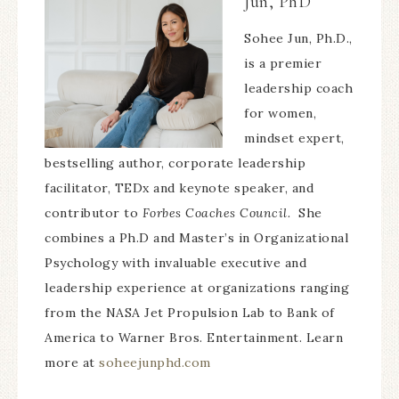
Jun, PhD
Sohee Jun, Ph.D.,
is a premier
leadership coach
for women,
mindset expert,
bestselling author, corporate leadership
facilitator, TEDx and keynote speaker, and
contributor to
Forbes Coaches Council.
She
combines a Ph.D and Master’s in Organizational
Psychology with invaluable executive and
leadership experience at organizations ranging
from the NASA Jet Propulsion Lab to Bank of
America to Warner Bros. Entertainment. Learn
more at
soheejunphd.com