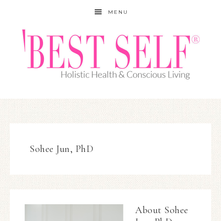
MENU
Sohee Jun, PhD
About
Sohee