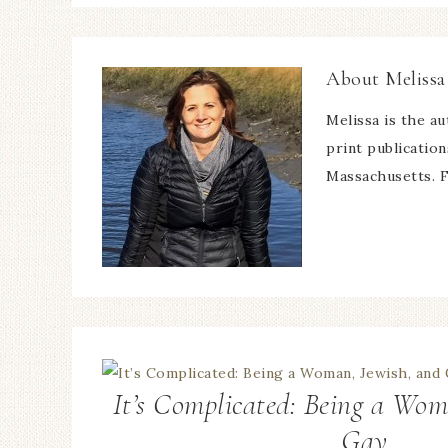
About
Melissa
Melissa is the a
print publicatio
Massachusetts. F
It’s Complicated: Being a Wom
Gay