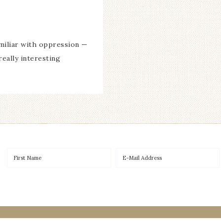
miliar with oppression —
really interesting