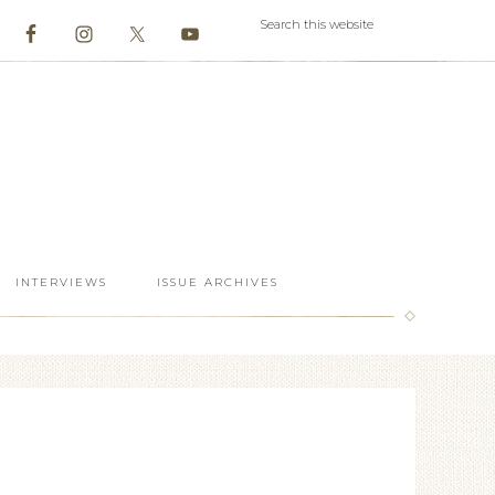
INTERVIEWS
ISSUE ARCHIVES