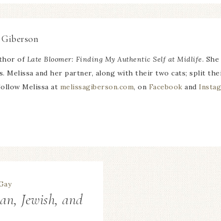
 Giberson
uthor of
Late Bloomer: Finding My Authentic Self at Midlife
. She
ns. Melissa and her partner, along with their two cats; split 
ollow Melissa at
melissagiberson.com
, on
Facebook
and
Insta
an, Jewish, and