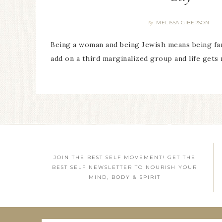
MELISSA GIBERSON
By
Being a woman and being Jewish means being fa
add on a third marginalized group and life gets 
JOIN THE BEST SELF MOVEMENT! GET THE
BEST SELF NEWSLETTER TO NOURISH YOUR
MIND, BODY & SPIRIT