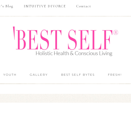
r’s Blog
INTUITIVE DIVORCE
Contact
YOUTH
GALLERY
BEST SELF BYTES
FRESH!