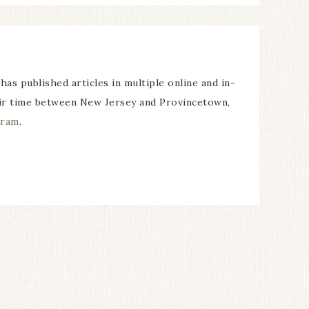
 has published articles in multiple online and in-
their time between New Jersey and Provincetown,
gram
.