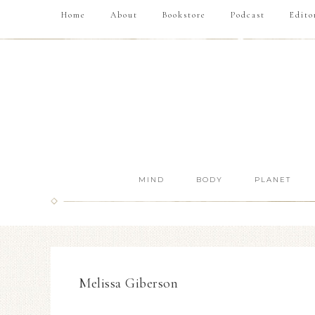
Home
About
Bookstore
Podcast
Edito
MIND
BODY
PLANET
Melissa Giberson