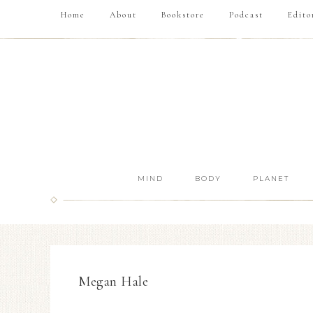
Home
About
Bookstore
Podcast
Edito
MIND
BODY
PLANET
Megan Hale