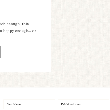
ich enough, thin
ven happy enough… or