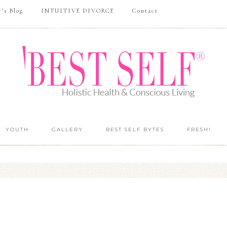
r’s Blog
INTUITIVE DIVORCE
Contact
YOUTH
GALLERY
BEST SELF BYTES
FRESH!