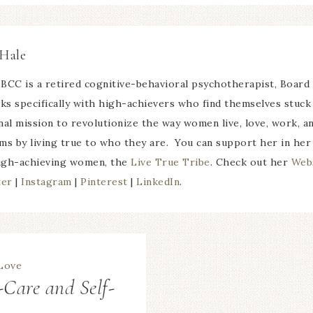
Hale
BCC is a retired cognitive-behavioral psychotherapist, Board
 specifically with high-achievers who find themselves stuck 
nal mission to revolutionize the way women live, love, work, 
ms by living true to who they are. You can support her in her
igh-achieving women, the
Live True Tribe
. Check out her
Web
ter
|
Instagram
|
Pinterest
|
LinkedIn
.
-Care and Self-