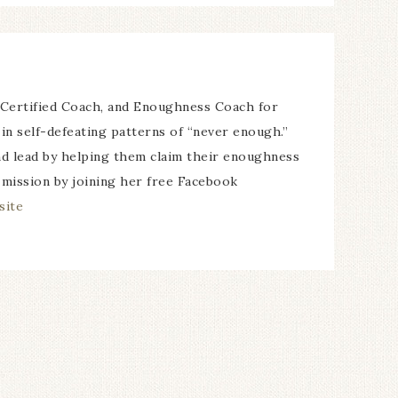
 Certified Coach, and Enoughness Coach for
in self-defeating patterns of “never enough.”
and lead by helping them claim their enoughness
 mission by joining her free Facebook
site