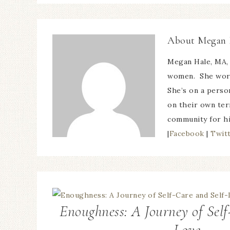
About
Megan 
Megan Hale, MA, 
women. She works
She’s on a perso
on their own ter
community for h
|
Facebook
|
Twit
Enoughness: A Journey of Self
Love