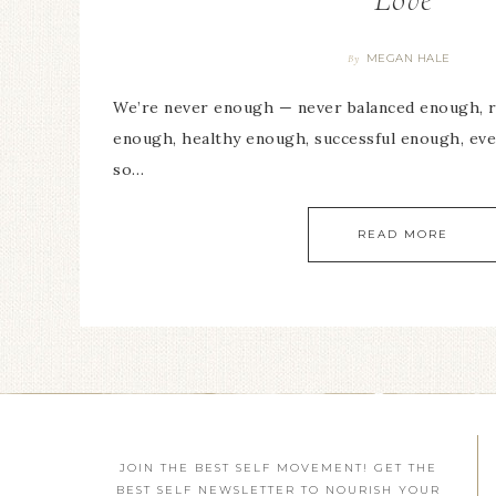
MEGAN HALE
By
We’re never enough — never balanced enough, r
enough, healthy enough, successful enough, e
so…
READ MORE
JOIN THE BEST SELF MOVEMENT! GET THE
BEST SELF NEWSLETTER TO NOURISH YOUR