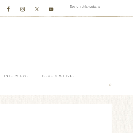
INTERVIEWS
ISSUE ARCHIVES