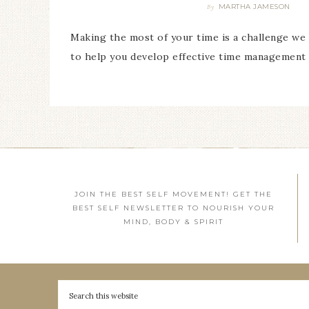
MARTHA JAMESON
By
Making the most of your time is a challenge we a
to help you develop effective time management s
JOIN THE BEST SELF MOVEMENT! GET THE
BEST SELF NEWSLETTER TO NOURISH YOUR
MIND, BODY & SPIRIT