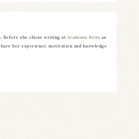
m
. Before she chose writing at
Academic Brits
as
 share her experience, motivation and knowledge