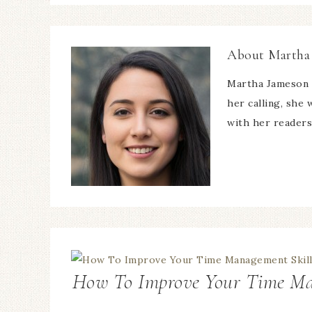
About
Martha
Martha Jameson 
her calling, she
with her readers
How To Improve Your Time Ma