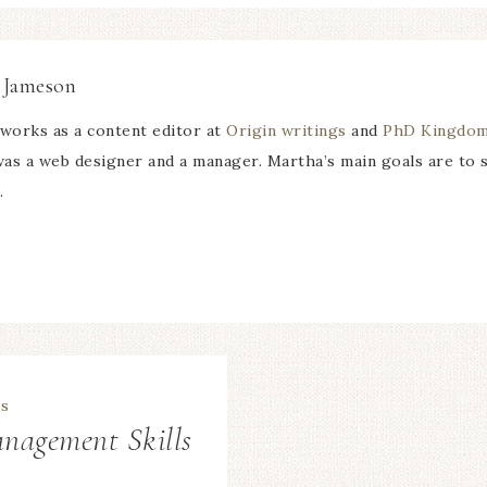
 Jameson
works as a content editor at
Origin writings
and
PhD Kingdo
 was a web designer and a manager. Martha’s main goals are to
.
nagement Skills