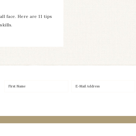
ll face. Here are 11 tips
kills.