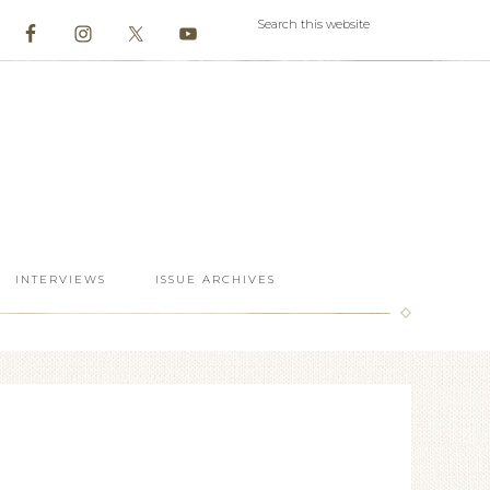
INTERVIEWS
ISSUE ARCHIVES