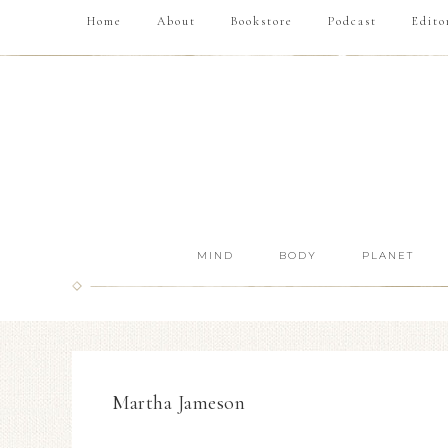
Home
About
Bookstore
Podcast
Edito
MIND
BODY
PLANET
Martha Jameson