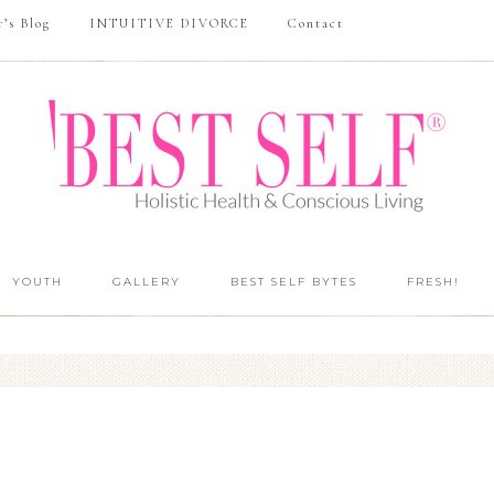
r’s Blog
INTUITIVE DIVORCE
Contact
YOUTH
GALLERY
BEST SELF BYTES
FRESH!