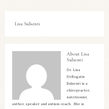
Sulsenti
Dr. Lisa
DeRogatis
Sulsenti is a
chiropractor,
nutritionist,
author, speaker and autism coach. She is
creator of
DrLisaSulsenti.com
, a website
dedicated to creating healthy and thriving
families with Autism Spectrum Disorders. She is
the author of
The Overtilted Child: Creating a
Sensational Classroom for Kids
with Autism Spectrum Disorders, Sensory
Processing Disorders and ADD/ADHD
. Dr Sulsenti
is also owner of
MyFoodSchool.com
, a new,
innovative online food and nutrition program.