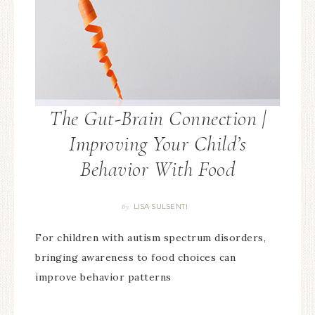
LISA SULSENTI
By
For children with autism spectrum disorders,
bringing awareness to food choices can
improve behavior patterns
JOIN THE BEST SELF MOVEMENT! GET THE BEST
SELF NEWSLETTER TO NOURISH YOUR MIND, BODY
& SPIRIT