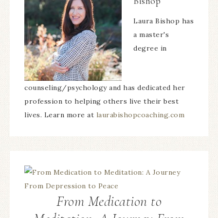
Bishop
Laura Bishop has
a master's
degree in
counseling/psychology and has dedicated her
profession to helping others live their best
lives. Learn more at
laurabishopcoaching.com
From Medication to