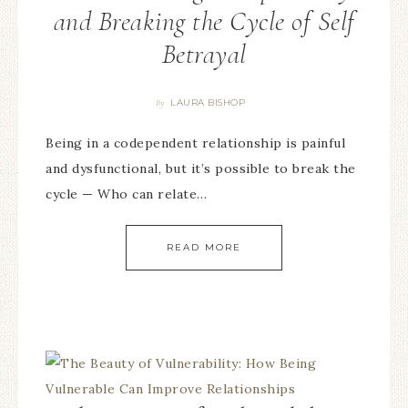
and Breaking the Cycle of Self
Betrayal
LAURA BISHOP
By
Being in a codependent relationship is painful
and dysfunctional, but it’s possible to break the
cycle — Who can relate…
READ MORE