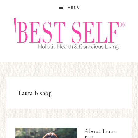
MENU
Laura Bishop
About
Laura