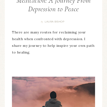
Meditation: A Journey From
Depression to Peace
LAURA BISHOP
By
There are many routes for reclaiming your
health when confronted with depression. I
share my journey to help inspire your own path
to healing.