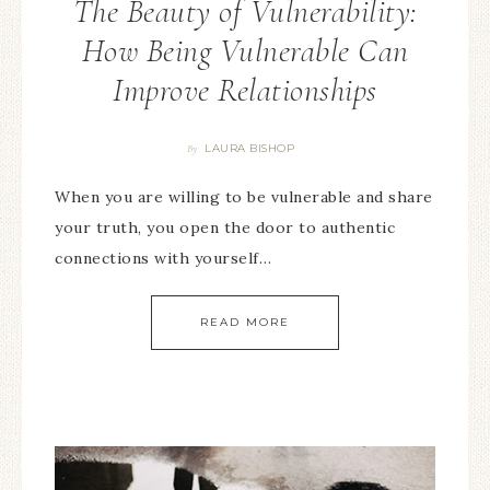
The Beauty of Vulnerability:
How Being Vulnerable Can
Improve Relationships
LAURA BISHOP
By
When you are willing to be vulnerable and share
your truth, you open the door to authentic
connections with yourself…
READ MORE