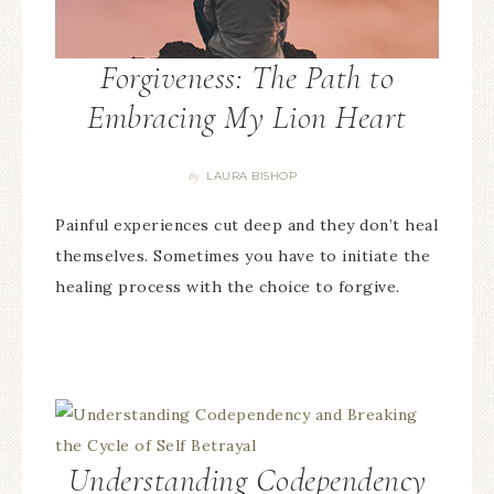
Forgiveness: The Path to
Embracing My Lion Heart
LAURA BISHOP
By
Painful experiences cut deep and they don’t heal
themselves. Sometimes you have to initiate the
healing process with the choice to forgive.
Understanding Codependency