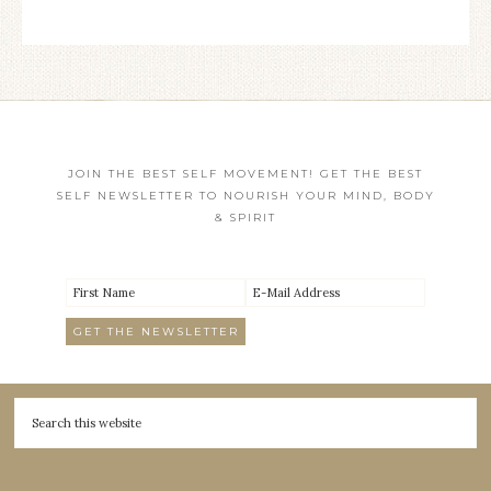
JOIN THE BEST SELF MOVEMENT! GET THE BEST
SELF NEWSLETTER TO NOURISH YOUR MIND, BODY
& SPIRIT