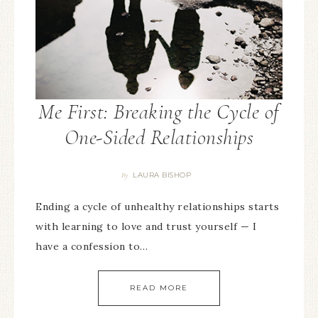
Me First: Breaking the Cycle of
One-Sided Relationships
LAURA BISHOP
By
Ending a cycle of unhealthy relationships starts
with learning to love and trust yourself — I
have a confession to…
READ MORE