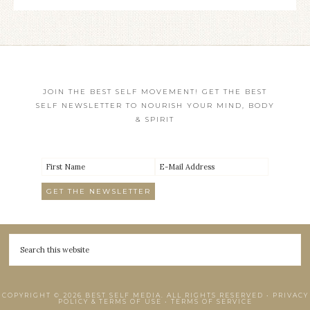
JOIN THE BEST SELF MOVEMENT! GET THE BEST
SELF NEWSLETTER TO NOURISH YOUR MIND, BODY
& SPIRIT
COPYRIGHT © 2026 BEST SELF MEDIA. ALL RIGHTS RESERVED •
PRIVACY
POLICY & TERMS OF USE
•
TERMS OF SERVICE