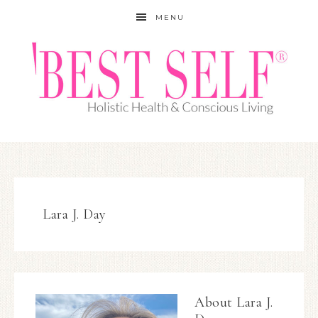
MENU
Lara J. Day
About
Lara J.