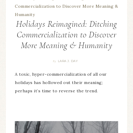
Holidays Reimagined: Ditching
Commercialization to Discover
More Meaning & Humanity
LARA J. DAY
By
A toxic, hyper-commercialization of all our
holidays has hollowed out their meaning;
perhaps it’s time to reverse the trend.