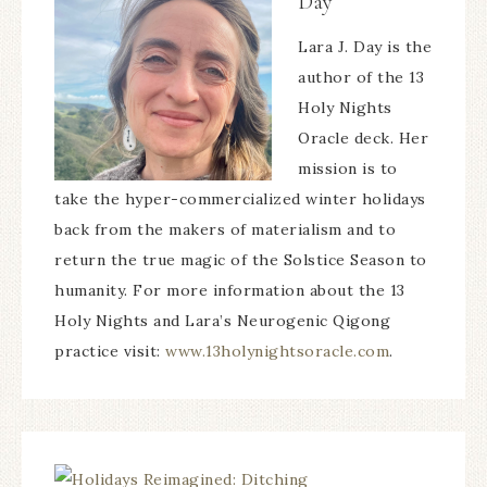
Day
Lara J. Day is the
author of the 13
Holy Nights
Oracle deck. Her
mission is to
take the hyper-commercialized winter holidays
back from the makers of materialism and to
return the true magic of the Solstice Season to
humanity. For more information about the 13
Holy Nights and Lara’s Neurogenic Qigong
practice visit:
www.13holynightsoracle.com
.