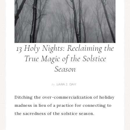
13 Holy Nights: Reclaiming the
True Magic of the Solstice
Season
LARA J. DAY
By
Ditching the over-commercialization of holiday
madness in lieu of a practice for connecting to
the sacredness of the solstice season.