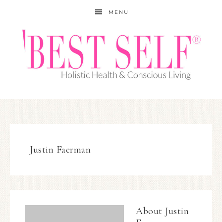
MENU
Justin Faerman
About
Justin