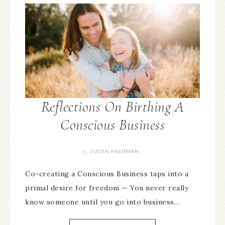
Reflections On Birthing A
Conscious Business
JUSTIN FAERMAN
By
Co-creating a Conscious Business taps into a
primal desire for freedom — You never really
know someone until you go into business…