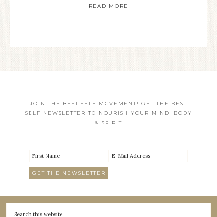
READ MORE
JOIN THE BEST SELF MOVEMENT! GET THE BEST
SELF NEWSLETTER TO NOURISH YOUR MIND, BODY
& SPIRIT