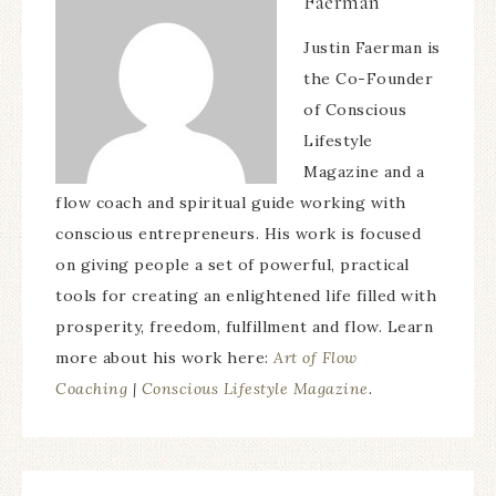
Faerman
Justin Faerman is
the Co-Founder
of Conscious
Lifestyle
Magazine and a
flow coach and spiritual guide working with
conscious entrepreneurs. His work is focused
on giving people a set of powerful, practical
tools for creating an enlightened life filled with
prosperity, freedom, fulfillment and flow. Learn
more about his work here:
Art of Flow
Coaching
|
Conscious Lifestyle Magazine
.