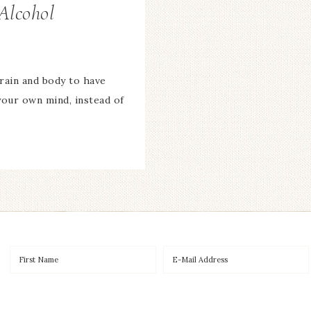
Alcohol
brain and body to have
your own mind, instead of