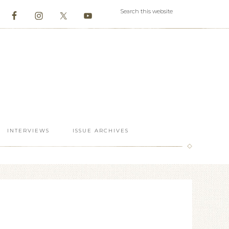
INTERVIEWS
ISSUE ARCHIVES