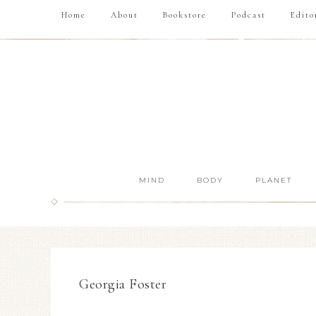
Home
About
Bookstore
Podcast
Edito
MIND
BODY
PLANET
Georgia Foster