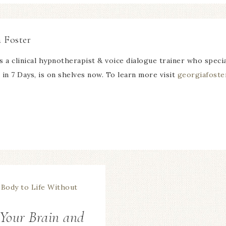
 Foster
s a clinical hypnotherapist & voice dialogue trainer who speci
in 7 Days, is on shelves now. To learn more visit
georgiafoste
 Your Brain and