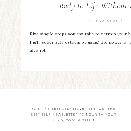
Body to Life Without 
GEORGIA FOSTER
By
Five simple steps you can take to retrain your 
high, sober self-esteem by using the power of 
alcohol.
JOIN THE BEST SELF MOVEMENT! GET THE
BEST SELF NEWSLETTER TO NOURISH YOUR
MIND, BODY & SPIRIT