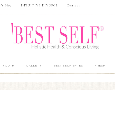
r’s Blog
INTUITIVE DIVORCE
Contact
YOUTH
GALLERY
BEST SELF BYTES
FRESH!