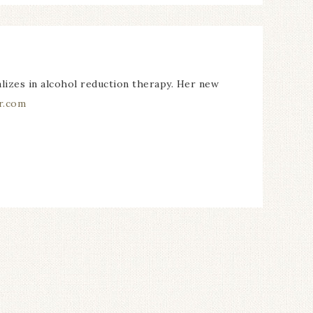
alizes in alcohol reduction therapy. Her new
r.com