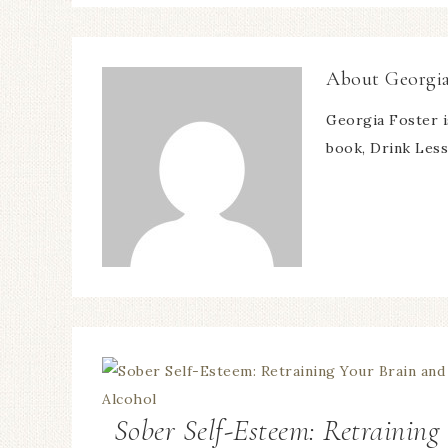
About
Georgia
Georgia Foster i
book, Drink Less 
Sober Self-Esteem: Retraining