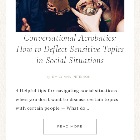
Conversational Acrobatics:
How to Deflect Sensitive Topics
in Social Situations
EMILY ANN PETERSON
By
4 Helpful tips for navigating social situations
when you don’t want to discuss certain topics
with certain people — What do…
READ MORE