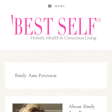
MENU
Emily Ann Peterson
About
Emily