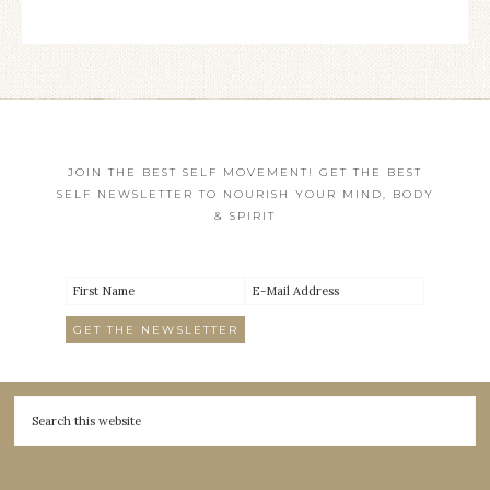
JOIN THE BEST SELF MOVEMENT! GET THE BEST
SELF NEWSLETTER TO NOURISH YOUR MIND, BODY
& SPIRIT