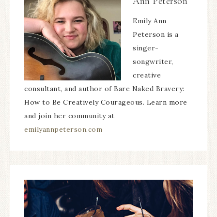
Ann Peterson
Emily Ann
Peterson is a
singer-
songwriter,
creative
consultant, and author of Bare Naked Bravery:
How to Be Creatively Courageous. Learn more
and join her community at
emilyannpeterson.com