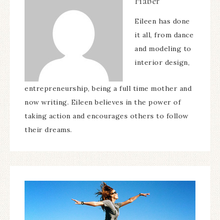
Haber
Eileen has done
it all, from dance
and modeling to
interior design,
entrepreneurship, being a full time mother and
now writing. Eileen believes in the power of
taking action and encourages others to follow
their dreams.