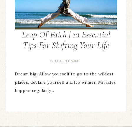
Leap Of Faith | 10 Essential
Tips For Shifting Your Life
EILEEN HABER
By
Dream big. Allow yourself to go to the wildest
places, declare yourself a lotto winner. Miracles
happen regularly…