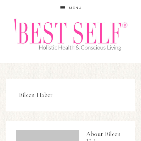
MENU
Eileen Haber
About
Eileen