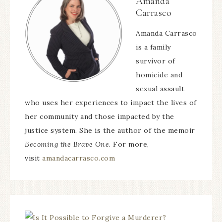
Amanda
Carrasco
Amanda Carrasco
is a family
survivor of
homicide and
sexual assault
who uses her experiences to impact the lives of
her community and those impacted by the
justice system. She is the author of the memoir
Becoming the Brave One.
For more,
visit
amandacarrasco.com