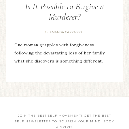
Is It Possible to Forgive a
Murderer?
AMANDA CARRASCO
By
One woman grapples with forgiveness
following the devastating loss of her family;
what she discovers is something different.
JOIN THE BEST SELF MOVEMENT! GET THE BEST
SELF NEWSLETTER TO NOURISH YOUR MIND, BODY
& SPIRIT