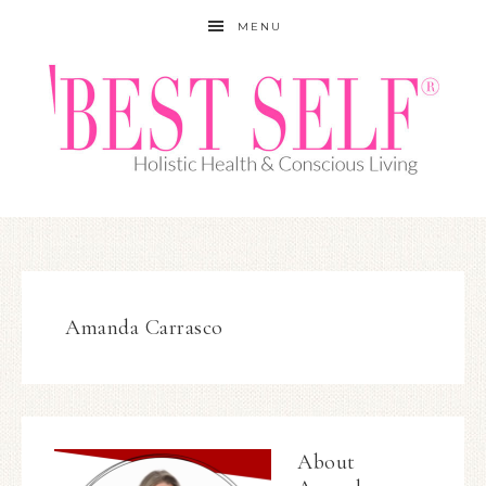
MENU
Amanda Carrasco
About