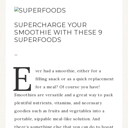
SUPERCHARGE YOUR
SMOOTHIE WITH THESE 9
SUPERFOODS
—
E
ver had a smoothie, either for a
filling snack or as a quick replacement
for a meal? Of course you have!
Smoothies are versatile and a great way to pack
plentiful nutrients, vitamins, and necessary
goodies such as fruits and vegetables into a
portable, sippable meal-like solution. And
there’s something else that you can do to boost