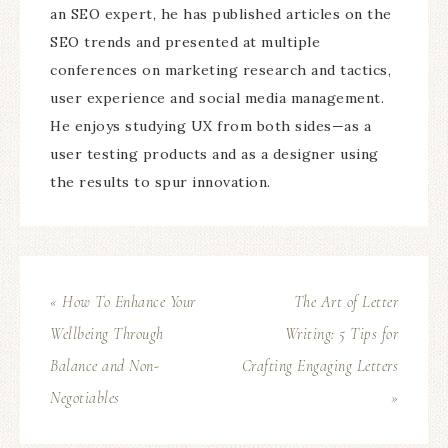
an SEO expert, he has published articles on the
SEO trends and presented at multiple
conferences on marketing research and tactics,
user experience and social media management.
He enjoys studying UX from both sides—as a
user testing products and as a designer using
the results to spur innovation.
« How To Enhance Your
The Art of Letter
Wellbeing Through
Writing: 5 Tips for
Balance and Non-
Crafting Engaging Letters
Negotiables
»