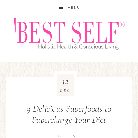
MENU
12
DEC
9 Delicious Superfoods to
Supercharge Your Diet
EUGENE
By