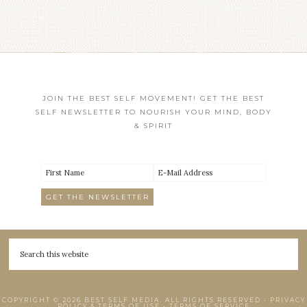
JOIN THE BEST SELF MOVEMENT! GET THE BEST
SELF NEWSLETTER TO NOURISH YOUR MIND, BODY
& SPIRIT
COPYRIGHT © 2026 BEST SELF MEDIA. ALL RIGHTS RESERVED •
PRIVACY
POLICY & TERMS OF USE
•
TERMS OF SERVICE