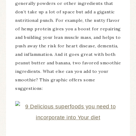
generally powders or other ingredients that
don’t take up a lot of space but add a gigantic
nutritional punch. For example, the nutty flavor
of hemp protein gives you a boost for repairing
and building your lean muscle mass, and helps to
push away the risk for heart disease, dementia,
and inflammation. And it goes great with both
peanut butter and banana, two favored smoothie
ingredients. What else can you add to your
smoothie? This graphic offers some
suggestions: