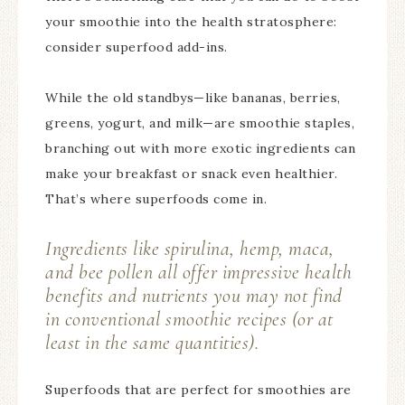
your smoothie into the health stratosphere:
consider superfood add-ins.
While the old standbys—like bananas, berries,
greens, yogurt, and milk—are smoothie staples,
branching out with more exotic ingredients can
make your breakfast or snack even healthier.
That’s where superfoods come in.
Ingredients like spirulina, hemp, maca,
and bee pollen all offer impressive health
benefits and nutrients you may not find
in conventional smoothie recipes (or at
least in the same quantities).
Superfoods that are perfect for smoothies are