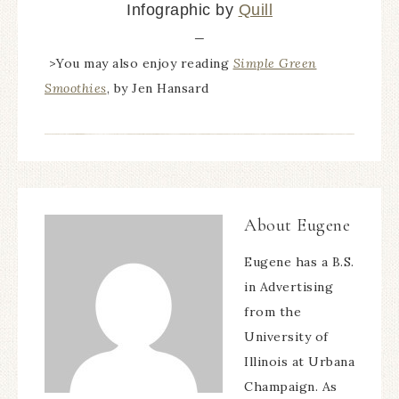
Infographic by
Quill
—
>You may also enjoy reading
Simple Green
Smoothies
, by Jen Hansard
About
Eugene
Eugene has a B.S.
in Advertising
from the
University of
Illinois at Urbana
Champaign. As